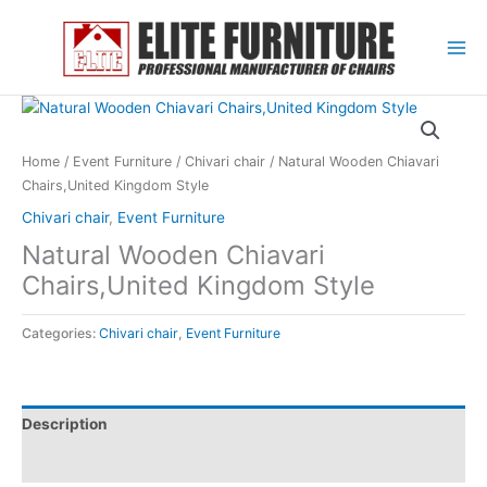
Skip
to
content
Home
/
Event Furniture
/
Chivari chair
/ Natural Wooden Chiavari
Chairs,United Kingdom Style
Chivari chair
,
Event Furniture
Natural Wooden Chiavari
Chairs,United Kingdom Style
Categories:
Chivari chair
,
Event Furniture
Description
Reviews (0)