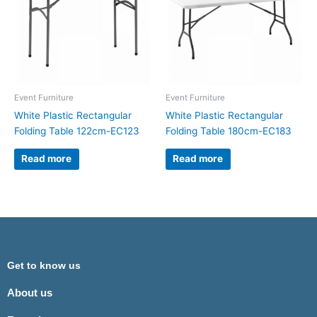
Event Furniture
Event Furniture
White Plastic Rectangular
White Plastic Rectangular
Folding Table 122cm-EC123
Folding Table 180cm-EC183
Read more
Read more
Get to know us
About us