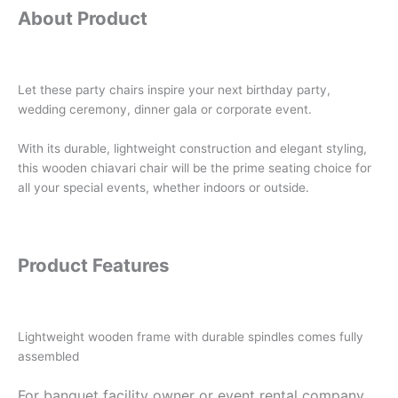
About Product
Let these party chairs inspire your next birthday party,
wedding ceremony, dinner gala or corporate event.
With its durable, lightweight construction and elegant styling,
this wooden chiavari chair will be the prime seating choice for
all your special events, whether indoors or outside.
Product Features
Lightweight wooden frame with durable spindles comes fully
assembled
For banquet facility owner or event rental company