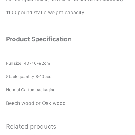
1100 pound static weight capacity
Product Specification
Full size: 40*40*92cm
Stack quantity 8-10pcs
Normal Carton packaging
Beech wood or Oak wood
Related products