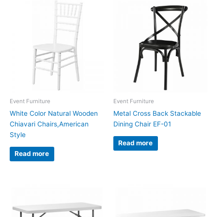
Event Furniture
Event Furniture
White Color Natural Wooden
Metal Cross Back Stackable
Chiavari Chairs,American
Dining Chair EF-01
Style
Read more
Read more