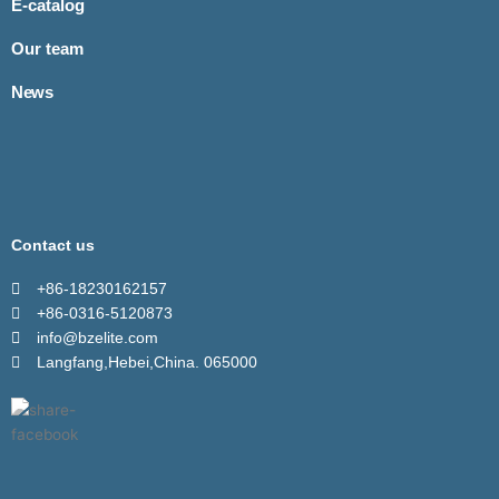
E-catalog
Our team
News
Contact us
+86-18230162157
+86-0316-5120873
info@bzelite.com
Langfang,Hebei,China. 065000