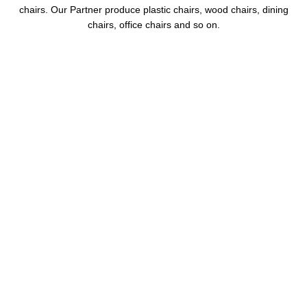
chairs. Our Partner produce plastic chairs, wood chairs, dining
chairs, office chairs and so on.