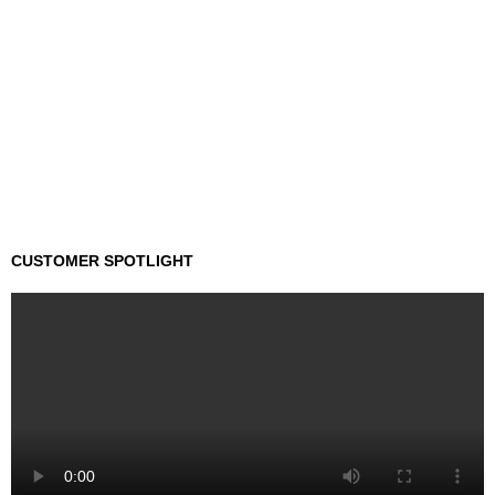
CUSTOMER SPOTLIGHT