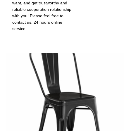
want, and get trustworthy and
reliable cooperation relationship
with you! Please feel free to
contact us, 24 hours online
service.