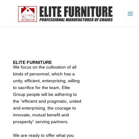
Skip
to
content
ELITE FURNITURE
We focus on the cultivation of all
kinds of personnel, which has a
unity, efficient, enterprising, willing
to sacrifice for the team, Elite
Group people will be adhering to
the “efficient and pragmatic, united
and enterprising, the courage to
innovate, mutual benefit and
prosperity” serving partners.
We are ready to offer what you