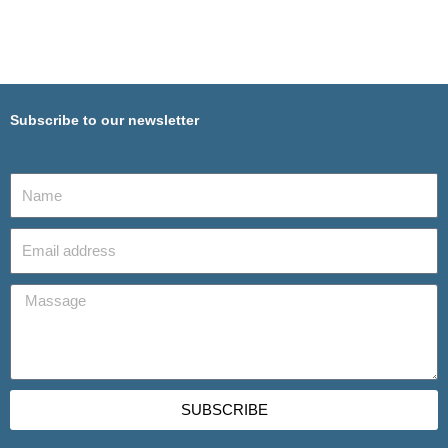
Subscribe to our newsletter
SUBSCRIBE