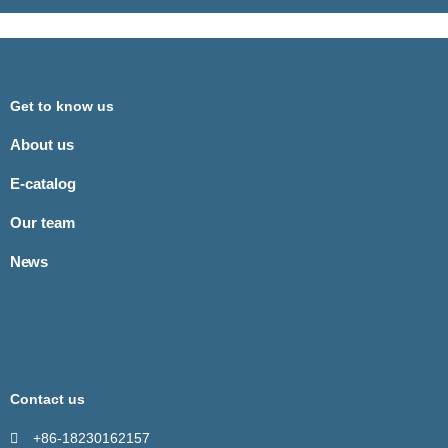
Get to know us
About us
E-catalog
Our team
News
Contact us
+86-18230162157