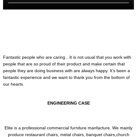
Fantastic people who are caring…It is not usual that you work with
people that are so proud of their product and make certain that
people they are doing business with are always happy. It’s been a
fantastic experience and we want to thank you from the bottom of
our hearts.
ENGINEERING CASE
Elite is a professional commercial furniture manfacture. We mainly
produce restaurant chairs, metal chairs, banquet chairs,church