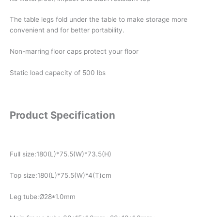
The table legs fold under the table to make storage more
convenient and for better portability.
Non-marring floor caps protect your floor
Static load capacity of 500 lbs
Product Specification
Full size:180(L)*75.5(W)*73.5(H)
Top size:180(L)*75.5(W)*4(T)cm
Leg tube:Ø28*1.0mm