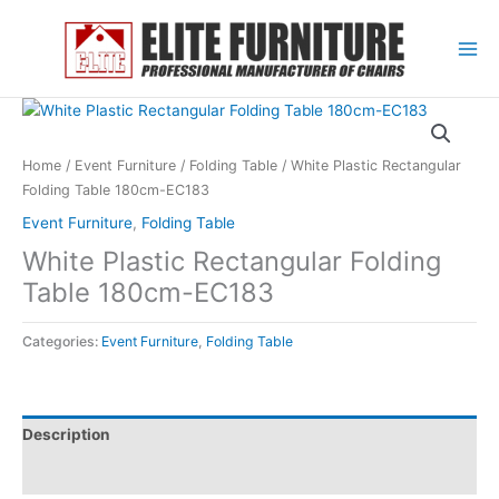
Skip
to
content
Home
/
Event Furniture
/
Folding Table
/ White Plastic Rectangular
Folding Table 180cm-EC183
Event Furniture
,
Folding Table
White Plastic Rectangular Folding
Table 180cm-EC183
Categories:
Event Furniture
,
Folding Table
Description
Reviews (0)