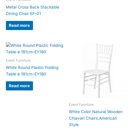
Metal Cross Back Stackable
Dining Chair EF-01
Read more
Event Furniture
White Round Plastic Folding
Table ø 181cm-EY180
Read more
Event Furniture
White Color Natural Wooden
Chiavari Chairs,American
Style