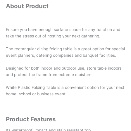
About Product
Ensure you have enough surface space for any function and
take the stress out of hosting your next gathering.
The rectangular dining folding table is a great option for special
event planners, catering companies and banquet facilities.
Designed for both indoor and outdoor use, store table indoors
and protect the frame from extreme moisture.
White Plastic Folding Table is a convenient option for your next
home, school or business event.
Product Features
Its waterproof, impact and stain resistant top