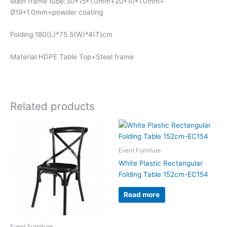
Main frame tube:30*15*1.0mm+20*10*1.0mm+
Ø19*1.0mm+powder coating
Folding:180(L)*75.5(W)*4(T)cm
Material:HDPE Table Top+Steel frame
Related products
Event Furniture
White Plastic Rectangular
Folding Table 152cm-EC154
Read more
Event Furniture