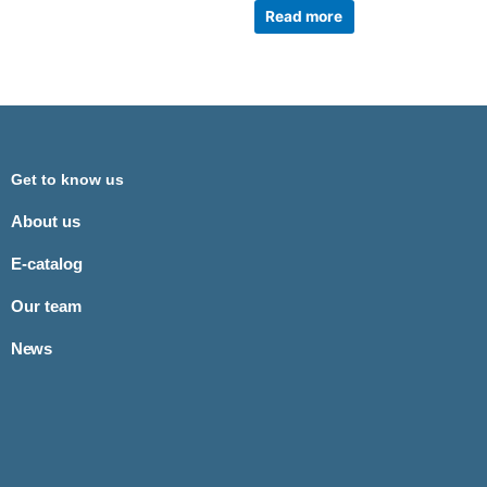
Read more
Get to know us
About us
E-catalog
Our team
News