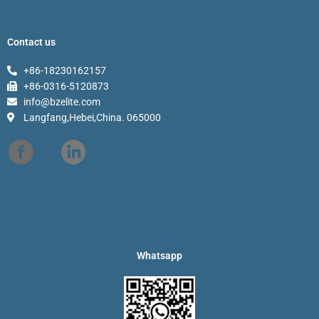
Contact us
+86-18230162157
+86-0316-5120873
info@bzelite.com
Langfang,Hebei,China. 065000
Whatsapp