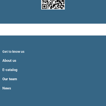
Get to know us
About us
E-catalog
Our team
News