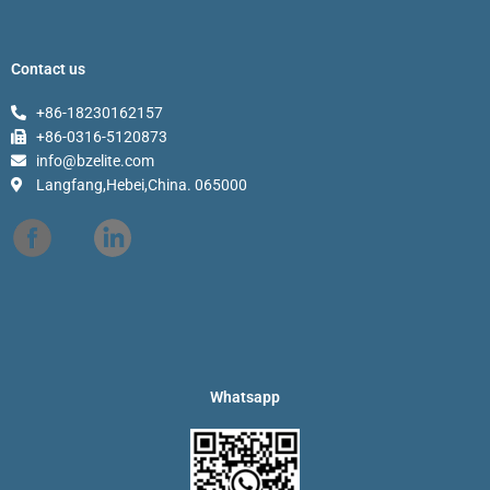
Contact us
+86-18230162157
+86-0316-5120873
info@bzelite.com
Langfang,Hebei,China. 065000
Whatsapp