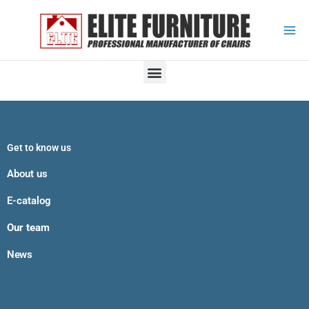
Skip
to
content
M
e
n
u
Get to know us
About us
E-catalog
Our team
News