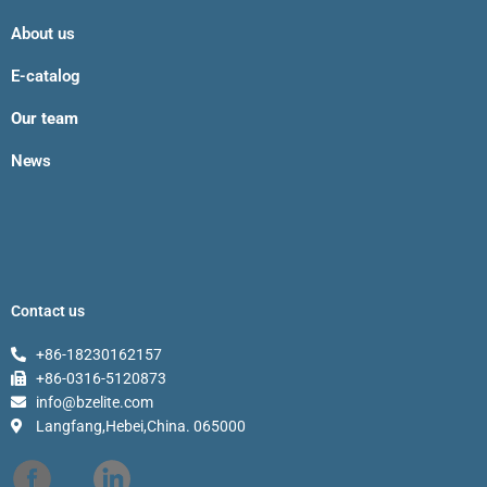
About us
E-catalog
Our team
News
Contact us
+86-18230162157
+86-0316-5120873
info@bzelite.com
Langfang,Hebei,China. 065000