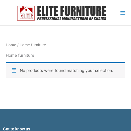
Skip
to
content
Home
/ Home furniture
Home furniture
No products were found matching your selection.
Get to know us