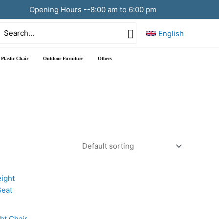
Opening Hours --8:00 am to 6:00 pm
Search
English
or:
Plastic Chair
Outdoor Furniture
Others
ht Chair