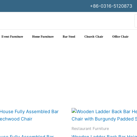
+86-0316-5120873
f
Event Furniture
Home Furniture
Bar Stool
Church Chair
Office Chair
Restaurant Furniture
use Fully Assembled Bar
Wooden Ladder Back Bar Heig