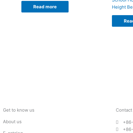
Read more
Height B
Rea
Get to know us
Contact
About us
+86
+86