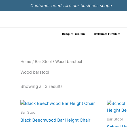
Skip
Customer needs are our business scope
to
content
Banquet Furniture
Restaurant Furniture
Home
/
Bar Stool
/ Wood barstool
Wood barstool
Showing all 3 results
Bar Stool
Bar Stool
Black Beechwood Bar Height Chair
School Ho