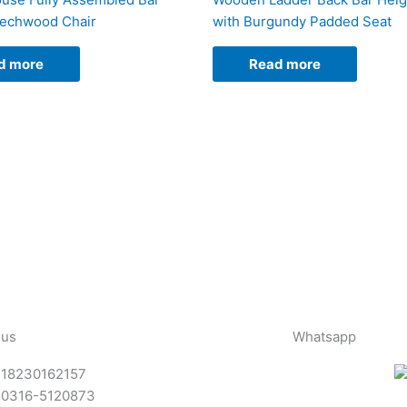
eechwood Chair
with Burgundy Padded Seat
d more
Read more
 us
Whatsapp
-18230162157
-0316-5120873