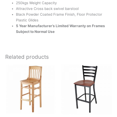
250kgs Weight Capacity
Attractive Cross back swivel barstool
Black Powder Coated Frame Finish, Floor Protector
Plastic Glides
5 Year Manufacturer’s Limited Warranty on Frames
Subject to Normal Use
Related products