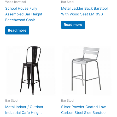
Wood barstool
Bar Stool
School House Fully
Metal Ladder Back Barstool
Assembled Bar Height
With Wood Seat EM-09B
Beechwood Chair
Read more
Read more
Bar Stool
Bar Stool
Metal Indoor / Outdoor
Silver Powder Coated Low
Industrial Cafe Height
Carbon Steel Side Barstool