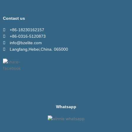
Contact us
+86-18230162157
+86-0316-5120873
info@bzelite.com
Langfang,Hebei,China. 065000
Whatsapp