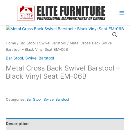
Skip
to
content
Home
/
Bar Stool
/
Swivel Barstool
/ Metal Cross Back Swivel
Barstool – Black Vinyl Seat EM-06B
Bar Stool
,
Swivel Barstool
Metal Cross Back Swivel Barstool –
Black Vinyl Seat EM-06B
Categories:
Bar Stool
,
Swivel Barstool
Description