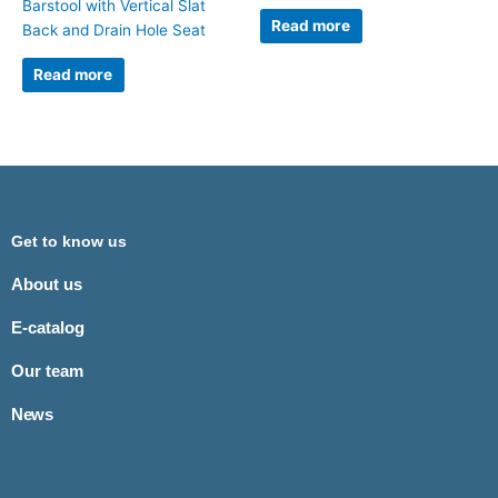
Barstool with Vertical Slat
Read more
Back and Drain Hole Seat
Read more
Get to know us
About us
E-catalog
Our team
News