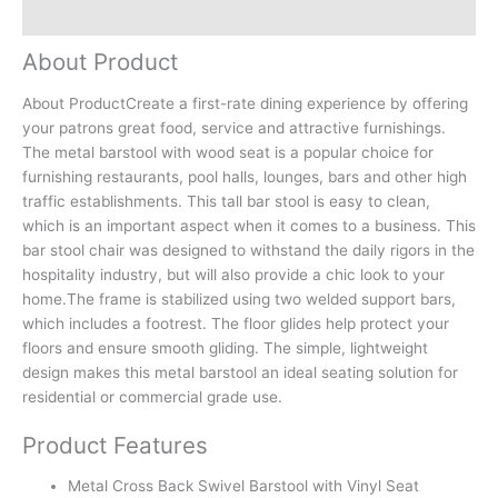
Reviews (0)
About Product
About ProductCreate a first-rate dining experience by offering
your patrons great food, service and attractive furnishings.
The metal barstool with wood seat is a popular choice for
furnishing restaurants, pool halls, lounges, bars and other high
traffic establishments. This tall bar stool is easy to clean,
which is an important aspect when it comes to a business. This
bar stool chair was designed to withstand the daily rigors in the
hospitality industry, but will also provide a chic look to your
home.The frame is stabilized using two welded support bars,
which includes a footrest. The floor glides help protect your
floors and ensure smooth gliding. The simple, lightweight
design makes this metal barstool an ideal seating solution for
residential or commercial grade use.
Product Features
Metal Cross Back Swivel Barstool with Vinyl Seat