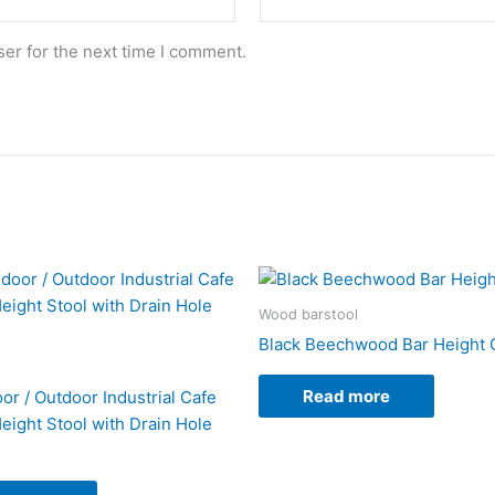
er for the next time I comment.
Wood barstool
Black Beechwood Bar Height 
Read more
or / Outdoor Industrial Cafe
eight Stool with Drain Hole