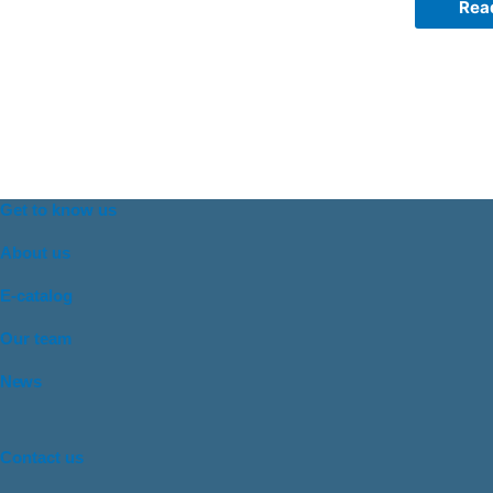
Rea
Get to know us
About us
E-catalog
Our team
News
Contact us