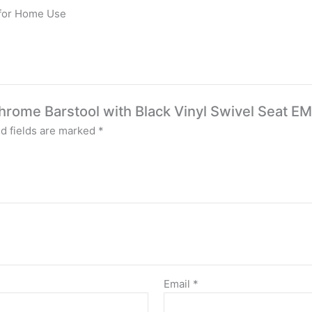
 for Home Use
Chrome Barstool with Black Vinyl Swivel Seat E
d fields are marked
*
Email
*