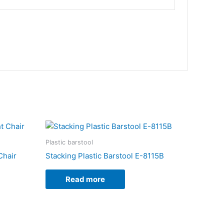
Plastic barstool
Chair
Stacking Plastic Barstool E-8115B
Read more