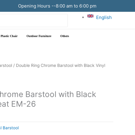
Opening Hours --8:00 am to 6:00 pm
English
Plastic Chair
Outdoor Furniture
Others
arstool
/ Double Ring Chrome Barstool with Black Vinyl
hrome Barstool with Black
Seat EM-26
l Barstool