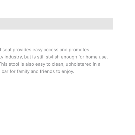
vel seat provides easy access and promotes
 industry, but is still stylish enough for home use.
his stool is also easy to clean, upholstered in a
bar for family and friends to enjoy.