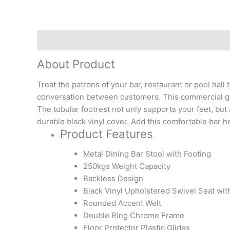
Description
Reviews (0)
About Product
Treat the patrons of your bar, restaurant or pool hal
conversation between customers. This commercial grade 
The tubular footrest not only supports your feet, but 
durable black vinyl cover. Add this comfortable bar he
Product Features
Metal Dining Bar Stool with Footing
250kgs Weight Capacity
Backless Design
Black Vinyl Upholstered Swivel Seat wit
Rounded Accent Welt
Double Ring Chrome Frame
Floor Protector Plastic Glides