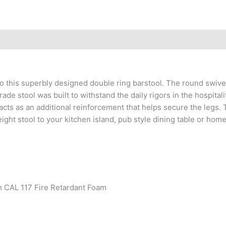
l to this superbly designed double ring barstool. The round swi
stool was built to withstand the daily rigors in the hospitality
acts as an additional reinforcement that helps secure the legs. T
ight stool to your kitchen island, pub style dining table or home 
h CAL 117 Fire Retardant Foam