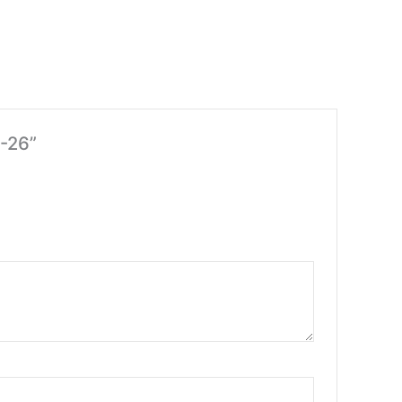
M-26”