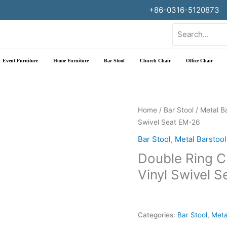
+86-0316-5120873
Search
for:
Event Furniture
Home Furniture
Bar Stool
Church Chair
Office Chair
Home
/
Bar Stool
/
Metal B
Swivel Seat EM-26
Bar Stool
,
Metal Barstool
Double Ring C
Vinyl Swivel 
Categories:
Bar Stool
,
Meta