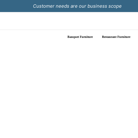
Skip
Customer needs are our business scope
to
content
Banquet Furniture
Restaurant Furniture