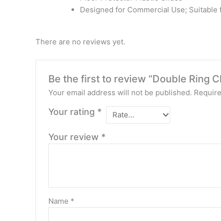
Designed for Commercial Use; Suitable
There are no reviews yet.
Be the first to review “Double Ring 
Your email address will not be published.
Require
Your rating
*
Your review
*
Name
*