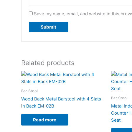
Save my name, email, and website in this brows
Related products
Bar Stool
Bar Stool
Wood Back Metal Barstool with 4 Slats
in Back EM-02B
Metal Indo
Counter H
Read more
Seat