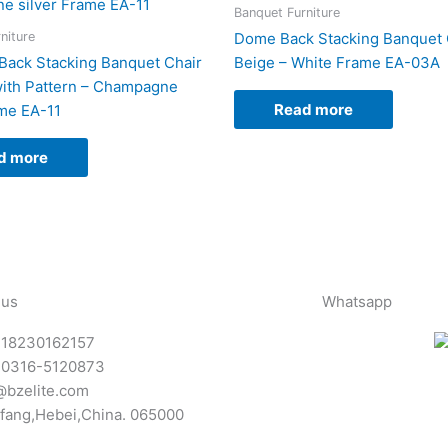
Banquet Furniture
niture
Dome Back Stacking Banquet C
Back Stacking Banquet Chair
Beige – White Frame EA-03A
with Pattern – Champagne
Read more
ame EA-11
d more
 us
Whatsapp
-18230162157
-0316-5120873
@bzelite.com
fang,Hebei,China. 065000