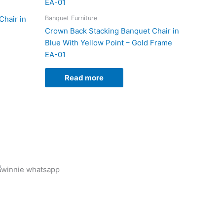
Banquet Furniture
hair in
Crown Back Stacking Banquet Chair in
Blue With Yellow Point – Gold Frame
EA-01
Read more