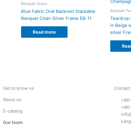
Banquet chairs
Banquet Fur
Blue Fabric Oval Backrest Stackable
Banquet Chair-Silver Frame EB-11
Teardrop 
in Beige 
Read more
silver Fr
Rea
Get to know us
Contact
About us
+86
+86
E-catalog
info
Lang
Our team