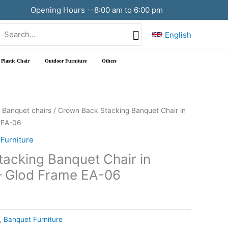
Opening Hours --8:00 am to 6:00 pm
Search
English
or:
Plastic Chair
Outdoor Furniture
Others
/
Banquet chairs
/ Crown Back Stacking Banquet Chair in
 EA-06
Furniture
acking Banquet Chair in
– Glod Frame EA-06
,
Banquet Furniture