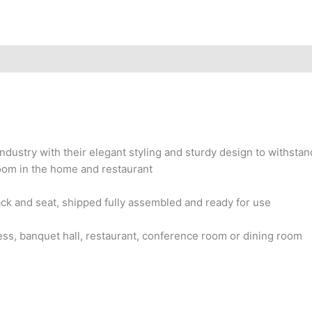
ndustry with their elegant styling and sturdy design to withstan
room in the home and restaurant
ck and seat, shipped fully assembled and ready for use
iness, banquet hall, restaurant, conference room or dining room