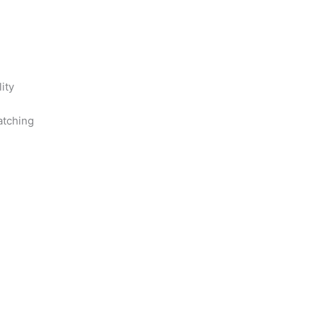
ity
ratching