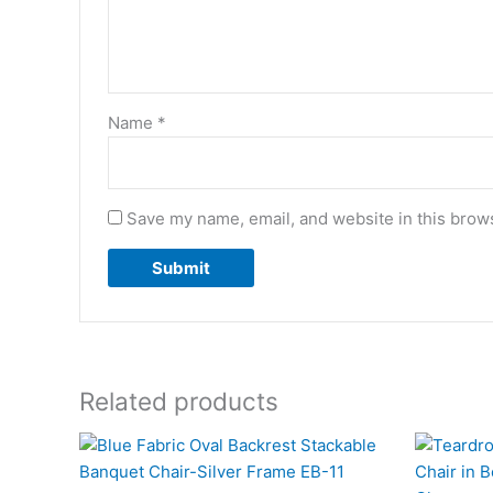
Name
*
Save my name, email, and website in this brows
Related products