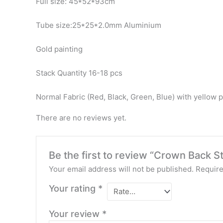
Full size: 45*52*93cm
Tube size:25*25*2.0mm Aluminium
Gold painting
Stack Quantity 16-18 pcs
Normal Fabric (Red, Black, Green, Blue) with yellow p
There are no reviews yet.
Be the first to review “Crown Back 
Your email address will not be published.
Require
Your rating
*
Your review
*