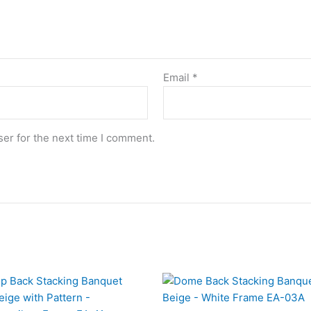
Email
*
er for the next time I comment.