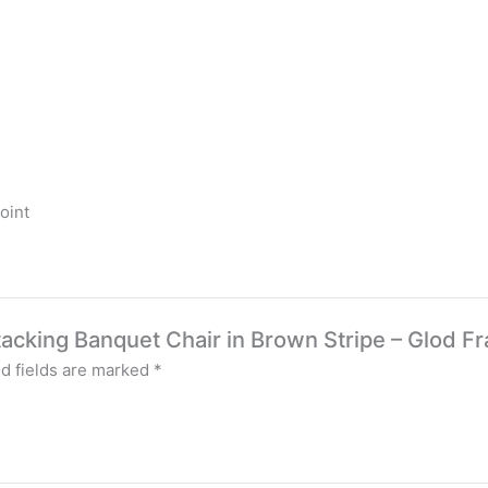
oint
Stacking Banquet Chair in Brown Stripe – Glod 
d fields are marked
*