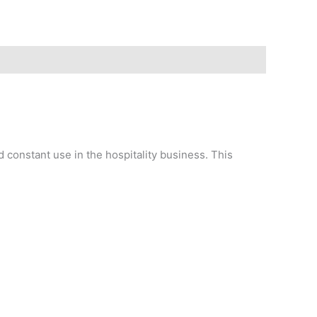
d constant use in the hospitality business. This