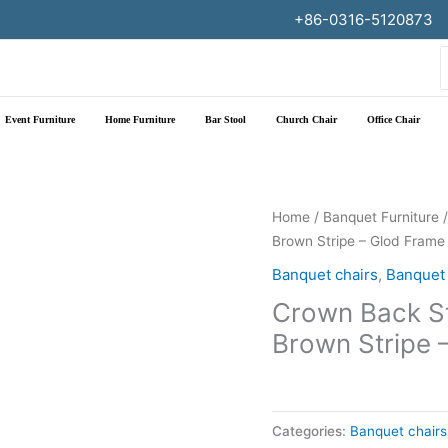
+86-0316-5120873
f
Event Furniture
Home Furniture
Bar Stool
Church Chair
Office Chair
Home
/
Banquet Furniture
Brown Stripe – Glod Frame
Banquet chairs
,
Banquet 
Crown Back St
Brown Stripe 
Categories:
Banquet chairs