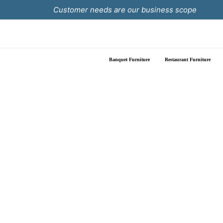
Skip
Customer needs are our business scope
to
content
Banquet Furniture
Restaurant Furniture