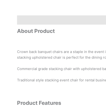
Description
Reviews (0)
About Product
Crown back banquet chairs are a staple in the event i
stacking upholstered chair is perfect for the dining 
Commercial grade stacking chair with upholstered ba
Traditional style stacking event chair for rental bus
Product Features