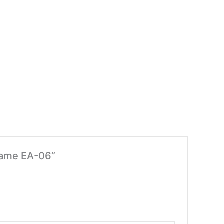
Frame EA-06”