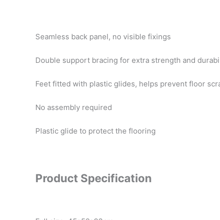
Seamless back panel, no visible fixings
Double support bracing for extra strength and durabil
Feet fitted with plastic glides, helps prevent floor sc
No assembly required
Plastic glide to protect the flooring
Product Specification