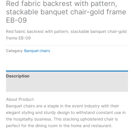
Red fabric backrest with pattern,
stackable banquet chair-gold frame
EB-09
Red fabric backrest with pattern, stackable banquet chair-gold
frame EB-09
Category:
Banquet chairs
Description
Reviews (0)
About Product
Banquet chairs are a staple in the event industry with their
elegant styling and sturdy design to withstand constant use in
the hospitality business. This stacking upholstered chair is
perfect for the dining room in the home and restaurant.