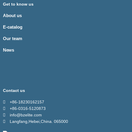
Get to know us
About us
E-catalog
Our team
News
Contact us
+86-18230162157
+86-0316-5120873
info@bzelite.com
Langfang,Hebei,China. 065000