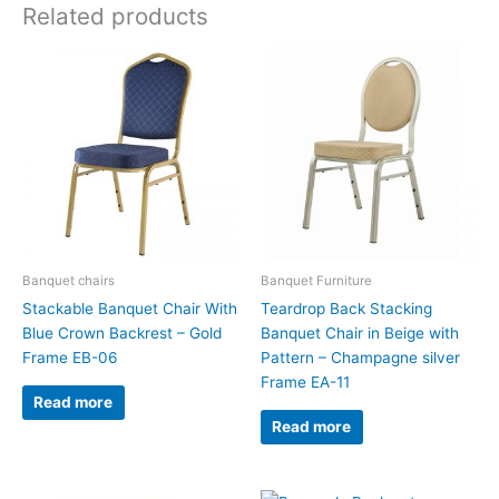
Related products
Banquet chairs
Banquet Furniture
Stackable Banquet Chair With
Teardrop Back Stacking
Blue Crown Backrest – Gold
Banquet Chair in Beige with
Frame EB-06
Pattern – Champagne silver
Frame EA-11
Read more
Read more