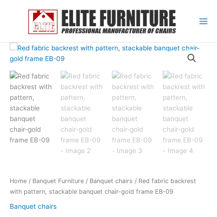
Skip
to
content
Home
/
Banquet Furniture
/
Banquet chairs
/ Red fabric backrest
with pattern, stackable banquet chair-gold frame EB-09
Banquet chairs