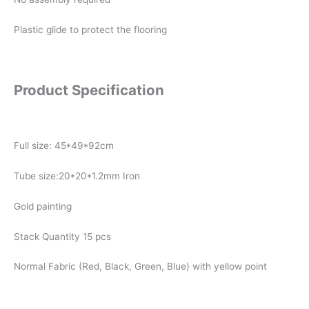
Plastic glide to protect the flooring
Product Specification
Full size: 45*49*92cm
Tube size:20*20*1.2mm Iron
Gold painting
Stack Quantity 15 pcs
Normal Fabric (Red, Black, Green, Blue) with yellow point