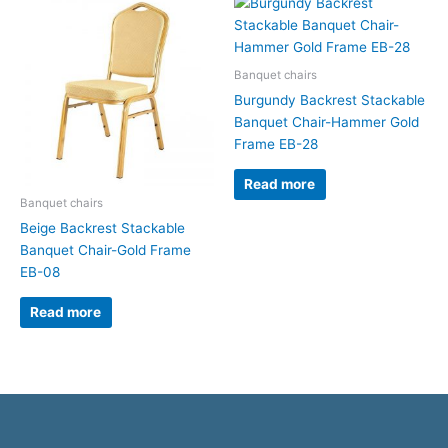
Banquet chairs
Burgundy Backrest Stackable
Banquet Chair-Hammer Gold
Frame EB-28
Read more
Banquet chairs
Beige Backrest Stackable
Banquet Chair-Gold Frame
EB-08
Read more