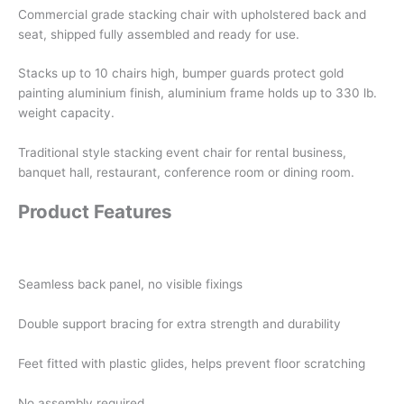
Commercial grade stacking chair with upholstered back and
seat, shipped fully assembled and ready for use.
Stacks up to 10 chairs high, bumper guards protect gold
painting aluminium finish, aluminium frame holds up to 330 lb.
weight capacity.
Traditional style stacking event chair for rental business,
banquet hall, restaurant, conference room or dining room.
Product Features
Seamless back panel, no visible fixings
Double support bracing for extra strength and durability
Feet fitted with plastic glides, helps prevent floor scratching
No assembly required