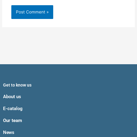
Get to know us
About us
E-catalog
Our team
News