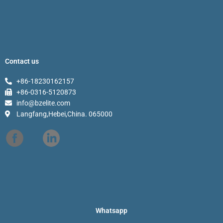
Contact us
+86-18230162157
+86-0316-5120873
info@bzelite.com
Langfang,Hebei,China. 065000
Whatsapp