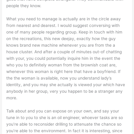
people they know.
What you need to manage is actually are in the circle away
from nearest and dearest. I would suggest conversing with
one of many people regarding group. Keep in touch with him
on the recreations, this new deejay, exactly how the guy
knows brand new machine whenever you are from the a
house cluster. And after a couple of minutes out-of chatting
with your, you could potentially inquire him in the event the
who you to definitely woman from the brownish coat are,
whenever this woman is right here that have a boyfriend. If
the the woman is available, now you understand lady’s
identity, and you may she actually is viewed your which have
anybody in her group, very you happen to be a stranger any
more.
Talk about and you can expose on your own, and say your
tune in to you to she is an oil engineer, whoever tasks are so
you’re able to reconsider drilling to attenuate the chance so
you’re able to the environment. In fact it is interesting, since