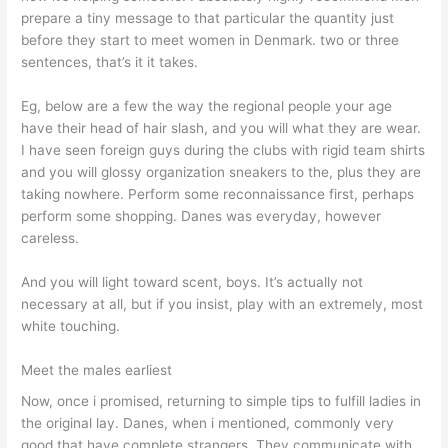
prepare a tiny message to that particular the quantity just
before they start to meet women in Denmark. two or three
sentences, that’s it it takes.
Eg, below are a few the way the regional people your age
have their head of hair slash, and you will what they are wear.
I have seen foreign guys during the clubs with rigid team shirts
and you will glossy organization sneakers to the, plus they are
taking nowhere. Perform some reconnaissance first, perhaps
perform some shopping. Danes was everyday, however
careless.
And you will light toward scent, boys. It’s actually not
necessary at all, but if you insist, play with an extremely, most
white touching.
Meet the males earliest
Now, once i promised, returning to simple tips to fulfill ladies in
the original lay. Danes, when i mentioned, commonly very
good that have complete strangers. They communicate with