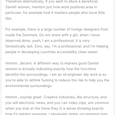
Therefore alternatively, if you wish to allure a beneficial
Danish woman, mention just how work positives area in
particular, for example how it masters people who have little
tips.
For example, there is a large number of foreign designers from
inside the Denmark. Do not share with a girl, when i have
observed done, yeah, I am a professional, it is very
fantastically dull. Zero, say, I’m a professional, and I’m helping
people in developing countries accessibility clean water.
Hmmm…decent. A different way to impress good Danish
women is actually indicating exactly how the functions
benefits the surroundings. I am an oil engineer. My work is so
you’re able to rethink fucking to reduce the risk to help you the
environmental surroundings.
Hmmm…sounds great. Creative industries, like structure, and
you will electronic news, and you can video clips, are common
when you look at the Dene they in a sense showing exactly
how it’s helping someone. I absolutely highly recommend men