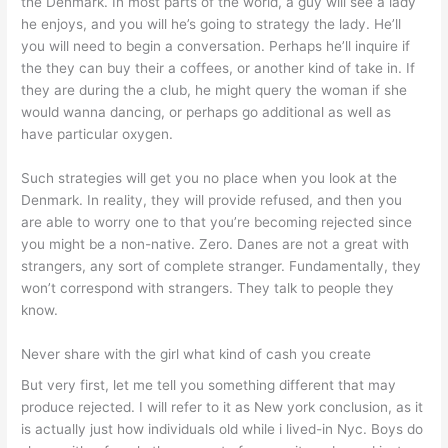
the Denmark. In most parts of the world, a guy will see a lady
he enjoys, and you will he’s going to strategy the lady. He’ll
you will need to begin a conversation. Perhaps he’ll inquire if
the they can buy their a coffees, or another kind of take in. If
they are during the a club, he might query the woman if she
would wanna dancing, or perhaps go additional as well as
have particular oxygen.
Such strategies will get you no place when you look at the
Denmark. In reality, they will provide refused, and then you
are able to worry one to that you’re becoming rejected since
you might be a non-native. Zero. Danes are not a great with
strangers, any sort of complete stranger. Fundamentally, they
won’t correspond with strangers. They talk to people they
know.
Never share with the girl what kind of cash you create
But very first, let me tell you something different that may
produce rejected. I will refer to it as New york conclusion, as it
is actually just how individuals old while i lived-in Nyc. Boys do