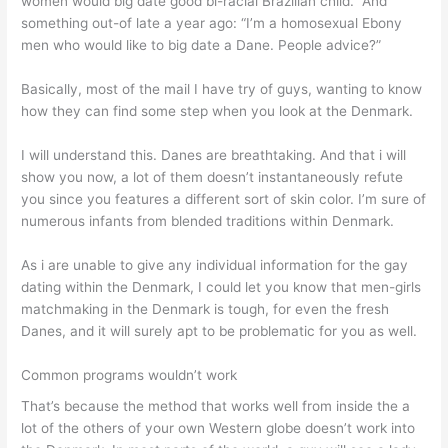
women would big date good bi-racial Brazilian child.” And
something out-of late a year ago: “I’m a homosexual Ebony
men who would like to big date a Dane. People advice?”
Basically, most of the mail I have try of guys, wanting to know
how they can find some step when you look at the Denmark.
I will understand this. Danes are breathtaking. And that i will
show you now, a lot of them doesn’t instantaneously refute
you since you features a different sort of skin color.
I’m sure of
numerous infants from blended traditions within Denmark.
As i are unable to give any individual information for the gay
dating within the Denmark, I could let you know that men-girls
matchmaking in the Denmark is tough, for even the fresh
Danes, and it will surely apt to be problematic for you as well.
Common programs wouldn’t work
That’s because the method that works well from inside the a
lot of the others of your own Western globe doesn’t work into