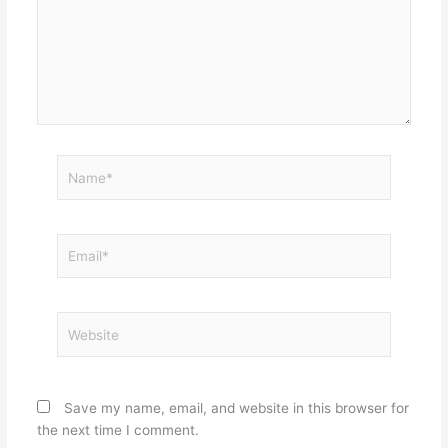
Name*
Email*
Website
Save my name, email, and website in this browser for
the next time I comment.