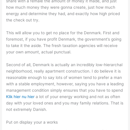
share with a female the amount of money it made, and just
how much money they were gonna create, just how much
energy and determine they had, and exactly how high priced
the check out try.
This will allow you to get no place for the Denmark. First and
foremost, if you have profit Denmark, the government’s going
to take it the aside. The fresh taxation agencies will receive
your own amount, actual punctual.
Second of all, Denmark is actually an incredibly low-hierarchal
neighborhood, really apartment construction. I do believe it is
reasonable enough to say lots of women tend to prefer a man
with a stable employment, however, saying you have a leading
management condition simply ensures that you have to spend
Klik hier nu hier
a lot of your energy working and not as often
day with your loved ones and you may family relations. That is
not extremely Danish.
Put on display your a works