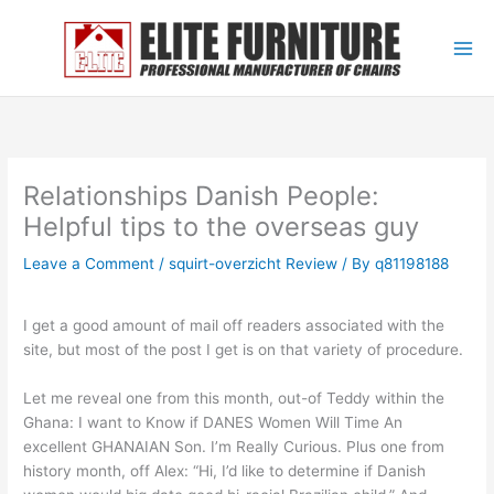
Skip
to
content
Relationships Danish People:
Helpful tips to the overseas guy
Leave a Comment
/
squirt-overzicht Review
/ By
q81198188
I get a good amount of mail off readers associated with the
site, but most of the post I get is on that variety of procedure.
Let me reveal one from this month, out-of Teddy within the
Ghana: I want to Know if DANES Women Will Time An
excellent GHANAIAN Son. I’m Really Curious. Plus one from
history month, off Alex: “Hi, I’d like to determine if Danish