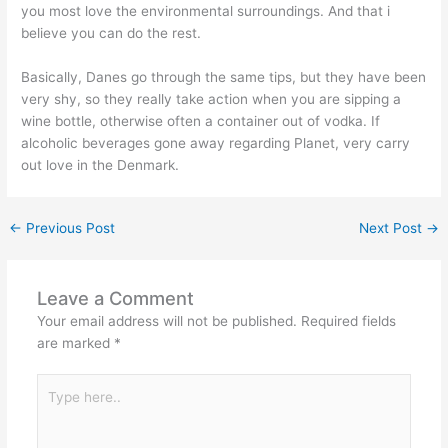
you most love the environmental surroundings. And that i
believe you can do the rest.
Basically, Danes go through the same tips, but they have been
very shy, so they really take action when you are sipping a
wine bottle, otherwise often a container out of vodka. If
alcoholic beverages gone away regarding Planet, very carry
out love in the Denmark.
←
Previous Post
Next Post
→
Leave a Comment
Your email address will not be published.
Required fields
are marked
*
Type
here..