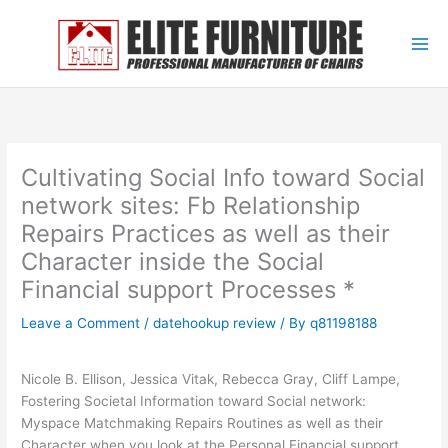
Skip
to
content
Cultivating Social Info toward Social
network sites: Fb Relationship
Repairs Practices as well as their
Character inside the Social
Financial support Processes *
Leave a Comment
/
datehookup review
/ By
q81198188
Nicole B. Ellison, Jessica Vitak, Rebecca Gray, Cliff Lampe,
Fostering Societal Information toward Social network:
Myspace Matchmaking Repairs Routines as well as their
Character when you look at the Personal Financial support