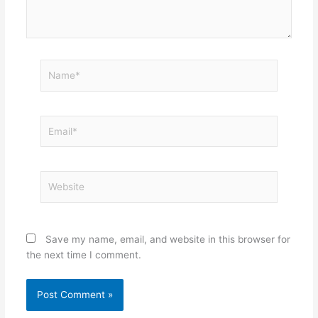
Name*
Email*
Website
Save my name, email, and website in this browser for
the next time I comment.