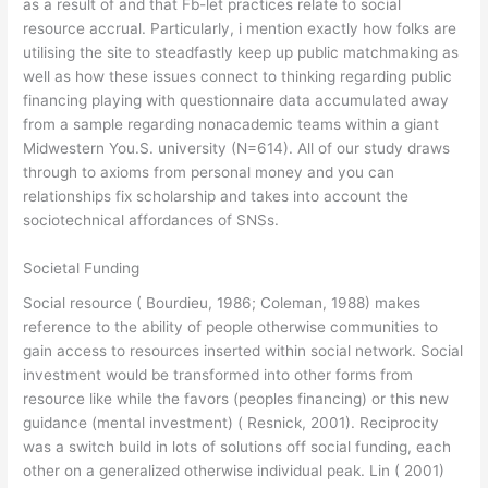
as a result of and that Fb-let practices relate to social
resource accrual. Particularly, i mention exactly how folks are
utilising the site to steadfastly keep up public matchmaking as
well as how these issues connect to thinking regarding public
financing playing with questionnaire data accumulated away
from a sample regarding nonacademic teams within a giant
Midwestern You.S. university (N=614). All of our study draws
through to axioms from personal money and you can
relationships fix scholarship and takes into account the
sociotechnical affordances of SNSs.
Societal Funding
Social resource ( Bourdieu, 1986; Coleman, 1988) makes
reference to the ability of people otherwise communities to
gain access to resources inserted within social network. Social
investment would be transformed into other forms from
resource like while the favors (peoples financing) or this new
guidance (mental investment) ( Resnick, 2001). Reciprocity
was a switch build in lots of solutions off social funding, each
other on a generalized otherwise individual peak. Lin ( 2001)