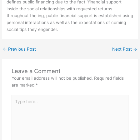
defines public financing due to the fact “financial support
inside the social relationships with requested returns
throughout the ing, public financial support is established using
personal interactions as well as the expectations of coming
social tips they engender.
←
Previous Post
Next Post
→
Leave a Comment
Your email address will not be published.
Required fields
are marked
*
Type
here..