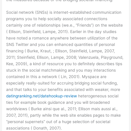
Social network (SNSs) is internet-established communication
programs you to help socially associated connections
certainly one of relationships (we.e., “Friends”) on the website
( Ellison, Steinfield, Lampe, 2011). Earlier in the day studies
have noted a romance anywhere between utilization of the
SNS Twitter and you can enhanced quantities of personal
financing ( Burke, Kraut, ; Ellison, Steinfield, Lampe, 2007,
2011; Steinfield, Ellison, Lampe, 2008; Valenzuela, Playground,
Kee, 2009), a kind of resource you to definitely describes tips
stuck in the social matchmaking and you may interactions
contained in this a network ( Lin, 2001). Myspace are
especially really-suited for accruing bridging social funding,
and that talks to your benefits associated with weaker, more
datingranking.net/datehookup-review
heterogeneous social
ties for example book guidance and you will broadened
worldviews ( Burke ainsi que al., 2011; Ellison mais aussi al.,
2007, 2011), partly while the web site enables pages to make
“personal supernets” out of a huge selection of societal
associations ( Donath, 2007).