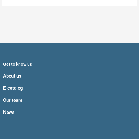
Get to know us
About us
E-catalog
Our team
News