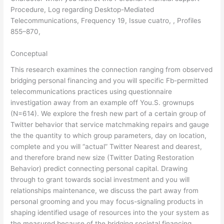
Procedure, Log regarding Desktop-Mediated
Telecommunications, Frequency 19, Issue cuatro, , Profiles
855–870,
Conceptual
This research examines the connection ranging from observed
bridging personal financing and you will specific Fb-permitted
telecommunications practices using questionnaire
investigation away from an example off You.S. grownups
(N=614). We explore the fresh new part of a certain group of
Twitter behavior that service matchmaking repairs and gauge
the the quantity to which group parameters, day on location,
complete and you will “actual” Twitter Nearest and dearest,
and therefore brand new size (Twitter Dating Restoration
Behavior) predict connecting personal capital. Drawing
through to grant towards social investment and you will
relationships maintenance, we discuss the part away from
personal grooming and you may focus-signaling products in
shaping identified usage of resources into the your system as
the measured because of the bridging societal financing.