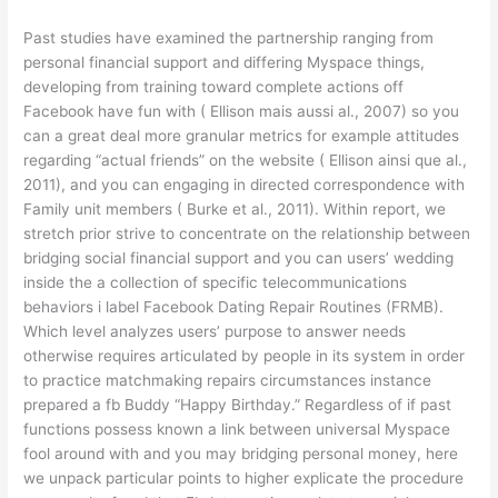
Past studies have examined the partnership ranging from
personal financial support and differing Myspace things,
developing from training toward complete actions off
Facebook have fun with ( Ellison mais aussi al., 2007) so you
can a great deal more granular metrics for example attitudes
regarding “actual friends” on the website ( Ellison ainsi que al.,
2011), and you can engaging in directed correspondence with
Family unit members ( Burke et al., 2011). Within report, we
stretch prior strive to concentrate on the relationship between
bridging social financial support and you can users’ wedding
inside the a collection of specific telecommunications
behaviors i label Facebook Dating Repair Routines (FRMB).
Which level analyzes users’ purpose to answer needs
otherwise requires articulated by people in its system in order
to practice matchmaking repairs circumstances instance
prepared a fb Buddy “Happy Birthday.” Regardless of if past
functions possess known a link between universal Myspace
fool around with and you may bridging personal money, here
we unpack particular points to higher explicate the procedure