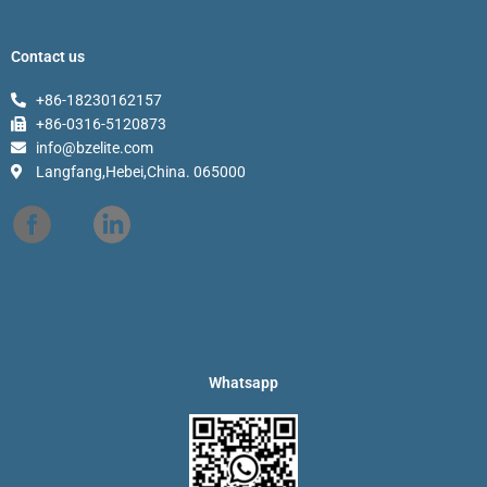
Contact us
+86-18230162157
+86-0316-5120873
info@bzelite.com
Langfang,Hebei,China. 065000
Whatsapp