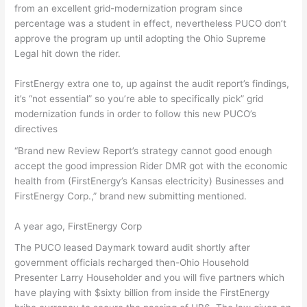
from an excellent grid-modernization program since
percentage was a student in effect, nevertheless PUCO don’t
approve the program up until adopting the Ohio Supreme
Legal hit down the rider.
FirstEnergy extra one to, up against the audit report’s findings,
it’s “not essential” so you’re able to specifically pick” grid
modernization funds in order to follow this new PUCO’s
directives
“Brand new Review Report’s strategy cannot good enough
accept the good impression Rider DMR got with the economic
health from (FirstEnergy’s Kansas electricity) Businesses and
FirstEnergy Corp.,” brand new submitting mentioned.
A year ago, FirstEnergy Corp
The PUCO leased Daymark toward audit shortly after
government officials recharged then-Ohio Household
Presenter Larry Householder and you will five partners which
have playing with $sixty billion from inside the FirstEnergy