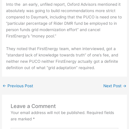
Into the
an early, unfiled report, Oxford Advisors mentioned it
absolutely was going to build recommendations more strict
compared to Daymark, including that the PUCO is need one to
“particular percentage of Rider DMR fund be employed to in
person funds grid modernization effort” and cancel
FirstEnergy’s “money pool.”
They noted that FirstEnergy team, when interviewed, got a
“standard lack of knowledge towards truth” of one’s fee, and
neither new PUCO neither FirstEnergy actually got a definite
definition out of what “grid adaptation” required.
←
Previous Post
Next Post
→
Leave a Comment
Your email address will not be published.
Required fields
are marked
*