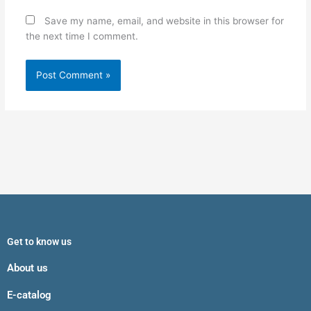
Save my name, email, and website in this browser for
the next time I comment.
Get to know us
About us
E-catalog