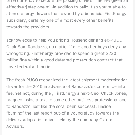
bribe currency to secure the passing of HB6. The law given an
effective $step one mil-in addition to bailout so you’re able to
atomic energy flowers then owned by a beneficial FirstEnergy
subsidiary, certainly one of almost every other benefits
towards the providers.
acknowledge to help you bribing Householder and ex-PUCO
Chair Sam Randazzo, no matter if one another boys deny any
wrongdoing. FirstEnergy provided to spend a great $230
million fine within a good deferred prosecution contract that
have federal authorities.
The fresh PUCO recognized the latest shipment modernization
driver for the 2016 in advance of Randazzo’s conference into
fee. Yet not, during the , FirstEnergy’s next-Ceo, Chuck Jones,
bragged inside a text to some other business professional one
to Randazzo, just like the sofa, been successful inside
“burning” the last report out-of a young study towards the
delivery adaptation driver held by the company Oxford
Advisers.