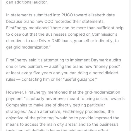
can additional auditor.
In statements submitted into PUCO toward elizabeth date
because brand new OCC recorded their statements,
FirstEnergy mentioned “there can be more than sufficient help
to close out that the Businesses complied on Commission’s
directive . to use Driver DMR loans, yourself or indirectly, to
get grid modernization.”
FirstEnergy said it’s attempting to implement Daymark audit’s
one or two pointers — auditing the brand new “money pond”
at least every five years and you can doing a noted divided
rules — contacting him or her “useful guidance.”
However, FirstEnergy mentioned that the grid-modernization
payment “is actually never ever meant to bring dollars towards
Companies to make use of directly getting particular
strategies.” As an alternative, FirstEnergy proceeded, the
objective of the price tag “would be to provide improved the
means to access the main city areas” and so the business’s
tools you will definitely loans the grid adaptation effort.