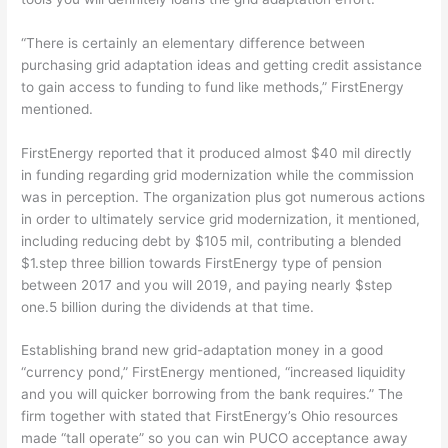
“There is certainly an elementary difference between
purchasing grid adaptation ideas and getting credit assistance
to gain access to funding to fund like methods,” FirstEnergy
mentioned.
FirstEnergy reported that it produced almost $40 mil directly
in funding regarding grid modernization while the commission
was in perception. The organization plus got numerous actions
in order to ultimately service grid modernization, it mentioned,
including reducing debt by $105 mil, contributing a blended
$1.step three billion towards FirstEnergy type of pension
between 2017 and you will 2019, and paying nearly $step
one.5 billion during the dividends at that time.
Establishing brand new grid-adaptation money in a good
“currency pond,” FirstEnergy mentioned, “increased liquidity
and you will quicker borrowing from the bank requires.” The
firm together with stated that FirstEnergy’s Ohio resources
made “tall operate” so you can win PUCO acceptance away