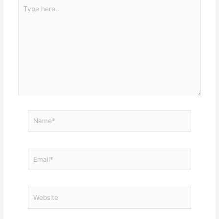
Type
here..
Name*
Email*
Website