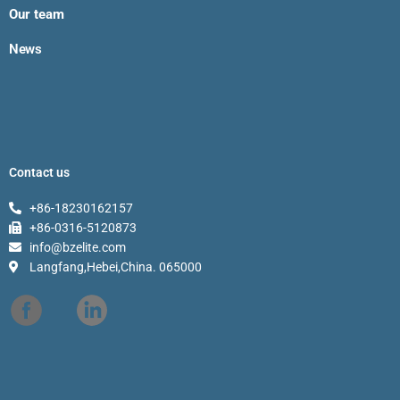
Our team
News
Contact us
+86-18230162157
+86-0316-5120873
info@bzelite.com
Langfang,Hebei,China. 065000