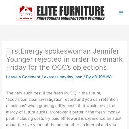
Skip
to
content
FirstEnergy spokeswoman Jennifer
Younger rejected in order to remark
Friday for the OCC’s objections
Leave a Comment
/
express payday loan
/ By
q81198188
The new audit best if the fresh PUCO, in the future,
“acquisition clear investigation record and you can retention
conditions” when granting utility costs that would be at the
mercy of future audits. Moreover it better if the fresh “money
pool” including costs try paid off toward is experience an audit
about the five years of the one another an internal and you