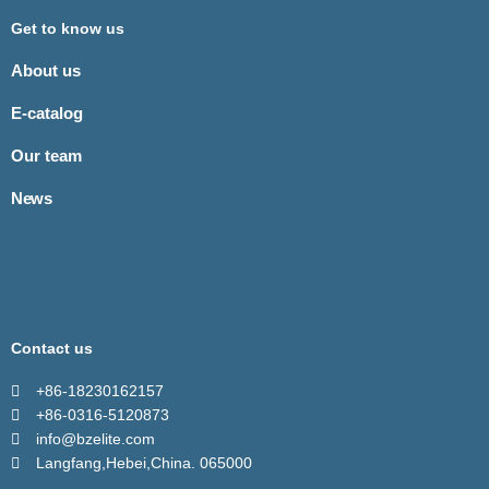
Get to know us
About us
E-catalog
Our team
News
Contact us
+86-18230162157
+86-0316-5120873
info@bzelite.com
Langfang,Hebei,China. 065000