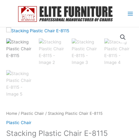
Skip
to
content
Home
/
Plastic Chair
/ Stacking Plastic Chair E-8115
Plastic Chair
Stacking Plastic Chair E-8115