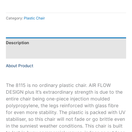
Category:
Plastic Chair
Description
Reviews (0)
About Product
The 8115 is no ordinary plastic chair. AIR FLOW
DESIGN plus It’s extraordinary strength is due to the
entire chair being one-piece injection moulded
polypropylene, the legs reinforced with glass fibre
for even more stability. The plastic is packed with UV
stabiliser, so this chair will not fade or go brittle even
in the sunniest weather conditions. This chair is built