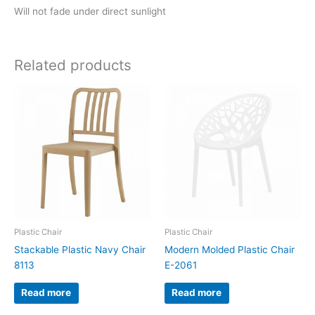
Will not fade under direct sunlight
Related products
Plastic Chair
Plastic Chair
Stackable Plastic Navy Chair
Modern Molded Plastic Chair
8113
E-2061
Read more
Read more