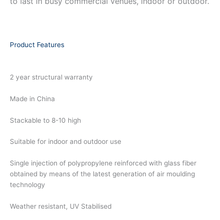
to last in busy commercial venues, indoor or outdoor.
Product Features
2 year structural warranty
Made in China
Stackable to 8-10 high
Suitable for indoor and outdoor use
Single injection of polypropylene reinforced with glass fiber
obtained by means of the latest generation of air moulding
technology
Weather resistant, UV Stabilised