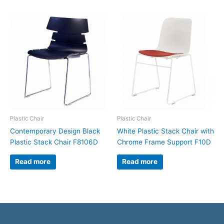
Plastic Chair
Plastic Chair
Contemporary Design Black
White Plastic Stack Chair with
Plastic Stack Chair F8106D
Chrome Frame Support F10D
Read more
Read more