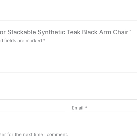
door Stackable Synthetic Teak Black Arm Chair”
d fields are marked
*
Email
*
er for the next time I comment.