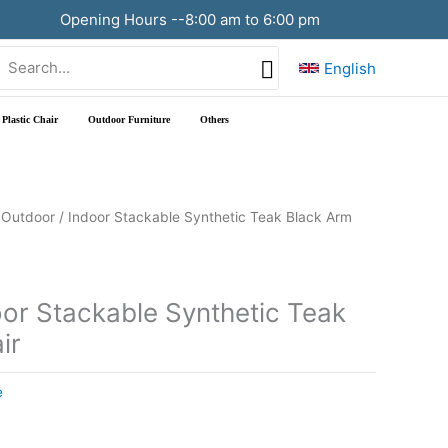
Opening Hours --8:00 am to 6:00 pm
Search
English
or:
Plastic Chair
Outdoor Furniture
Others
 Outdoor / Indoor Stackable Synthetic Teak Black Arm
oor Stackable Synthetic Teak
ir
e