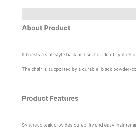
Description
Reviews (0)
About Product
It boasts a slat-style back and seat made of synthetic
The chair is supported by a durable, black powder-c
Product Features
Synthetic teak provides durability and easy mainten