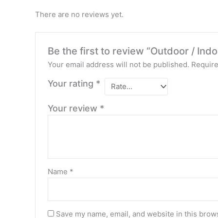
There are no reviews yet.
Be the first to review “Outdoor / In
Your email address will not be published.
Require
Your rating
*
Your review
*
Name
*
Save my name, email, and website in this brows