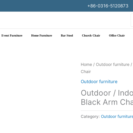
+86-0316-5120873
f
Event Furniture
Home Furniture
Bar Stool
Church Chair
Office Chair
Home
/
Outdoor furniture
/
Chair
Outdoor furniture
Outdoor / Ind
Black Arm Cha
Category:
Outdoor furnitur