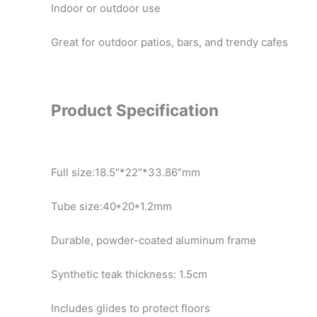
Indoor or outdoor use
Great for outdoor patios, bars, and trendy cafes
Product Specification
Full size:18.5″*22″*33.86″mm
Tube size:40*20*1.2mm
Durable, powder-coated aluminum frame
Synthetic teak thickness: 1.5cm
Includes glides to protect floors