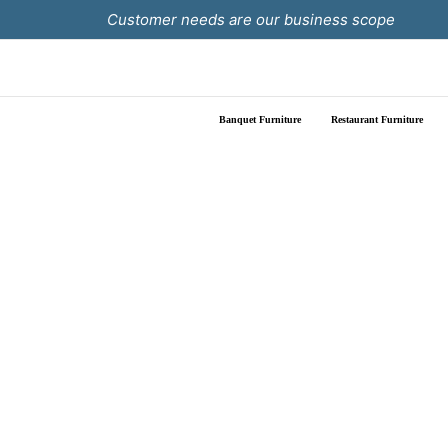
Skip
Customer needs are our business scope
to
content
Banquet Furniture
Restaurant Furniture