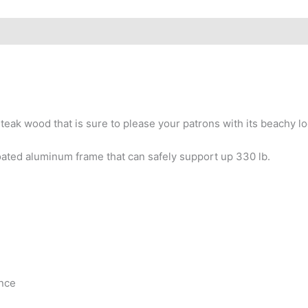
 teak wood that is sure to please your patrons with its beachy lo
oated aluminum frame that can safely support up 330 lb.
ance