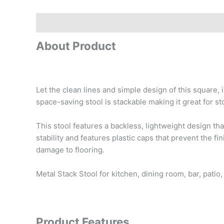
Description
Reviews (0)
About Product
Let the clean lines and simple design of this square,
space-saving stool is stackable making it great for st
This stool features a backless, lightweight design th
stability and features plastic caps that prevent the 
damage to flooring.
Metal Stack Stool for kitchen, dining room, bar, pati
Product Features