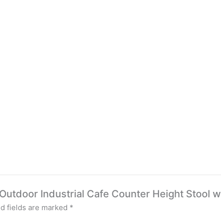
/ Outdoor Industrial Cafe Counter Height Stool w
d fields are marked
*