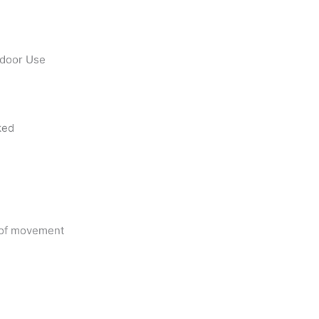
utdoor Use
ked
e of movement