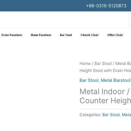
+86-0316-5120873
f
Event Furniture
Home Furniture
Bar Stool
Church Chair
Office Chair
Home
/
Bar Stool
/
Metal B
Height Stool with Drain Hol
Bar Stool
,
Metal Barstool
Metal Indoor /
Counter Height
Categories:
Bar Stool
,
Meta