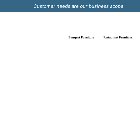
Skip
Customer needs are our business scope
to
content
Banquet Furniture
Restaurant Furniture