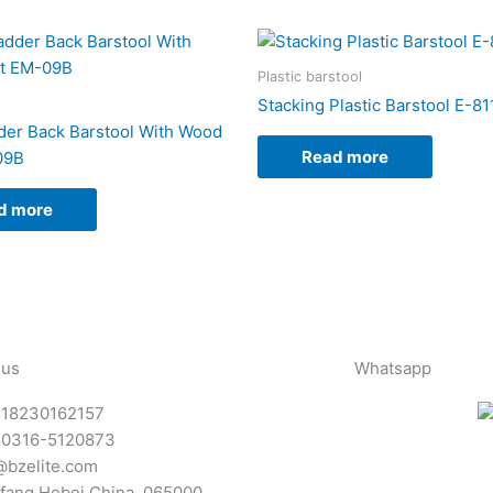
Plastic barstool
Stacking Plastic Barstool E-8
der Back Barstool With Wood
Read more
09B
d more
 us
Whatsapp
-18230162157
-0316-5120873
@bzelite.com
fang,Hebei,China. 065000