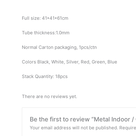
Full size: 41*41*61cm
Tube thickness:1.0mm
Normal Carton packaging, 1pcs/ctn
Colors Black, White, Silver, Red, Green, Blue
Stack Quantity: 18pcs
There are no reviews yet.
Be the first to review “Metal Indoor 
Your email address will not be published.
Require