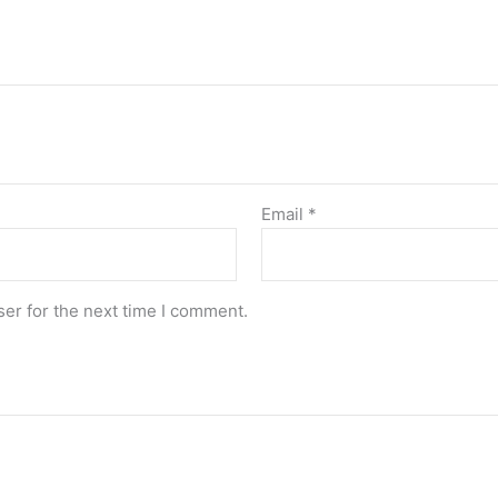
Email
*
er for the next time I comment.