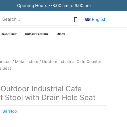
Opening Hours --8:00 am to 6:00 pm
Search
English
or:
Plastic Chair
Outdoor Furniture
Others
arstool
/ Metal Indoor / Outdoor Industrial Cafe Counter
e Seat
 Outdoor Industrial Cafe
 Stool with Drain Hole Seat
l Barstool