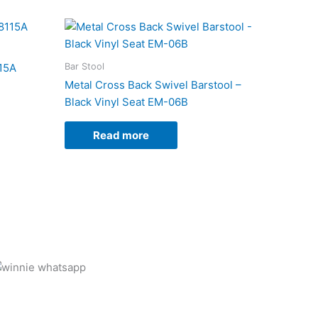
Bar Stool
115A
Metal Cross Back Swivel Barstool –
Black Vinyl Seat EM-06B
Read more