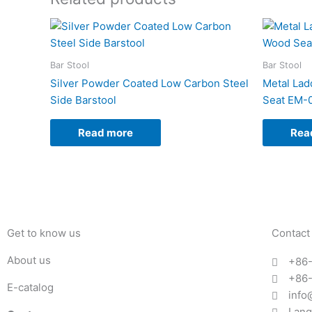
Bar Stool
Bar Stool
Silver Powder Coated Low Carbon Steel
Metal Lad
Side Barstool
Seat EM-
Read more
Rea
Get to know us
Contact
About us
+86
+86
E-catalog
info
Lang