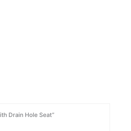
ith Drain Hole Seat”