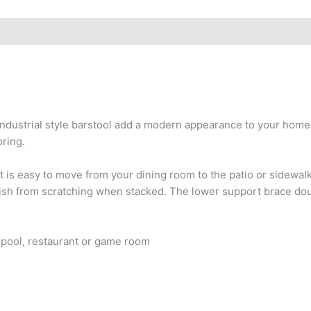
 industrial style barstool add a modern appearance to your home o
oring.
at is easy to move from your dining room to the patio or sidewa
finish from scratching when stacked. The lower support brace dou
o, pool, restaurant or game room