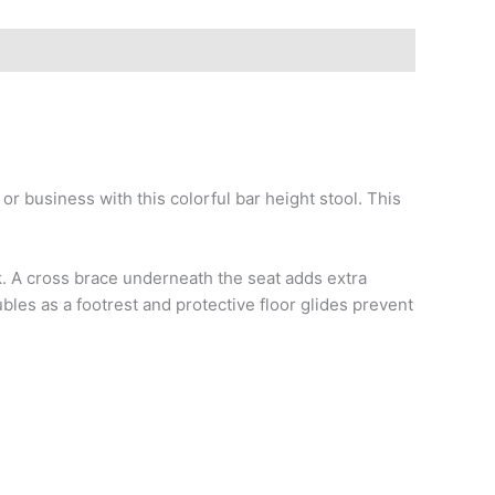
r business with this colorful bar height stool. This
lk. A cross brace underneath the seat adds extra
bles as a footrest and protective floor glides prevent