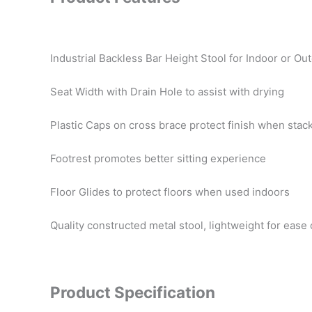
Industrial Backless Bar Height Stool for Indoor or O
Seat Width with Drain Hole to assist with drying
Plastic Caps on cross brace protect finish when stac
Footrest promotes better sitting experience
Floor Glides to protect floors when used indoors
Quality constructed metal stool, lightweight for eas
Product Specification