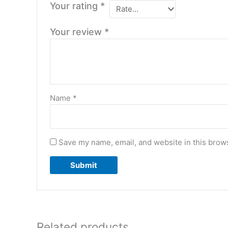
Your rating
*
Your review
*
Name
*
Save my name, email, and website in this brows
Related products