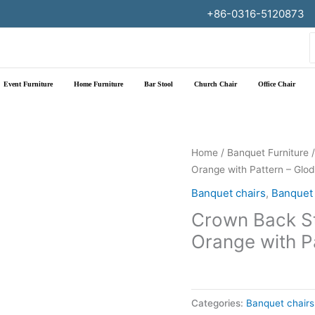
+86-0316-5120873
f
Event Furniture
Home Furniture
Bar Stool
Church Chair
Office Chair
Home
/
Banquet Furniture
Orange with Pattern – Glo
Banquet chairs
,
Banquet 
Crown Back St
Orange with P
Categories:
Banquet chairs