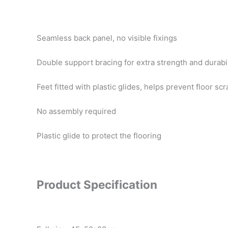
Seamless back panel, no visible fixings
Double support bracing for extra strength and durabil
Feet fitted with plastic glides, helps prevent floor sc
No assembly required
Plastic glide to protect the flooring
Product Specification