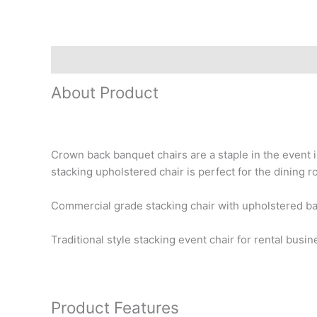
Description
Reviews (0)
About Product
Crown back banquet chairs are a staple in the event i
stacking upholstered chair is perfect for the dining 
Commercial grade stacking chair with upholstered ba
Traditional style stacking event chair for rental bus
Product Features