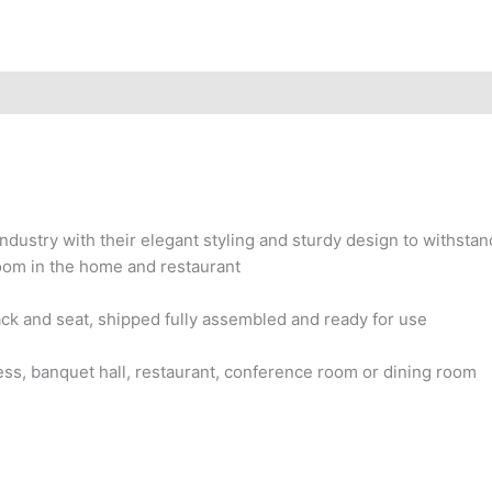
ndustry with their elegant styling and sturdy design to withstan
room in the home and restaurant
ck and seat, shipped fully assembled and ready for use
iness, banquet hall, restaurant, conference room or dining room