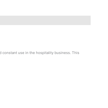
d constant use in the hospitality business. This