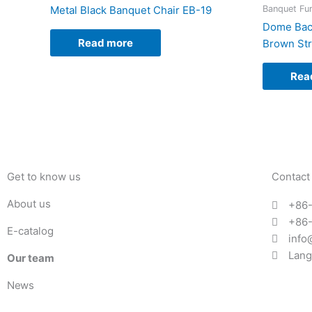
Banquet Fur
Metal Black Banquet Chair EB-19
Dome Back
Read more
Brown Str
Rea
Get to know us
Contact
About us
+86
+86
E-catalog
info
Lang
Our team
News