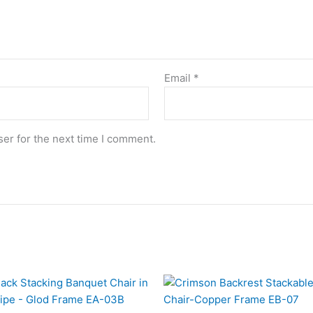
Email
*
er for the next time I comment.