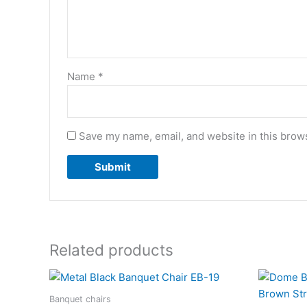
Name
*
Save my name, email, and website in this brows
Related products
Banquet chairs