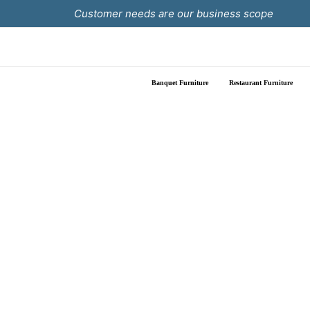
Skip
Customer needs are our business scope
to
content
Banquet Furniture
Restaurant Furniture