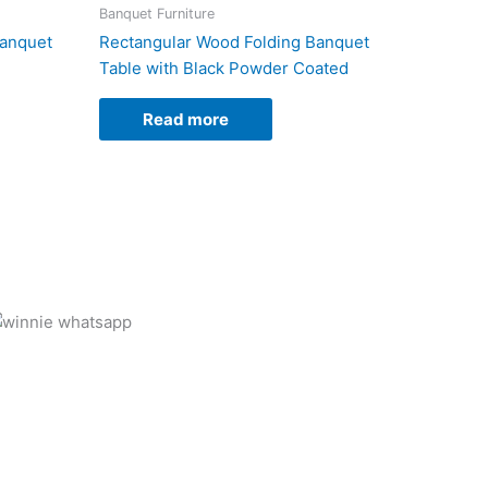
Banquet Furniture
Banquet
Rectangular Wood Folding Banquet
Table with Black Powder Coated
Read more