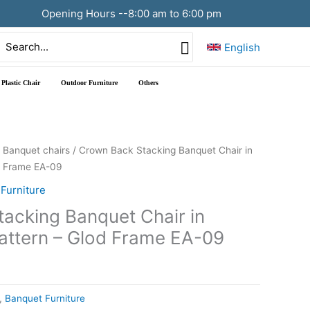
Opening Hours --8:00 am to 6:00 pm
Search
English
or:
Plastic Chair
Outdoor Furniture
Others
/
Banquet chairs
/ Crown Back Stacking Banquet Chair in
d Frame EA-09
Furniture
acking Banquet Chair in
attern – Glod Frame EA-09
,
Banquet Furniture