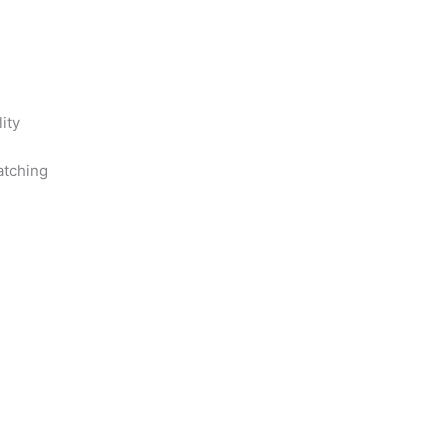
ity
ratching