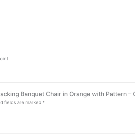
oint
Stacking Banquet Chair in Orange with Pattern 
d fields are marked
*