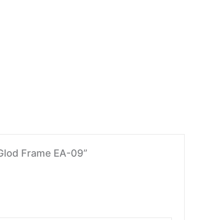
– Glod Frame EA-09”