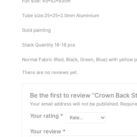
Full size: 45*52*93cm
Tube size:25*25*2.0mm Aluminium
Gold painting
Stack Quantity 16-18 pcs
Normal Fabric (Red, Black, Green, Blue) with yellow p
There are no reviews yet.
Be the first to review “Crown Back 
Your email address will not be published.
Require
Your rating
*
Your review
*