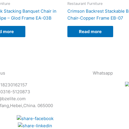
niture
Restaurant Furniture
 Stacking Banquet Chair in
Crimson Backrest Stackable 
ipe – Glod Frame EA-03B
Chair-Copper Frame EB-07
d more
Read more
 us
Whatsapp
-18230162157
-0316-5120873
@bzelite.com
fang,Hebei,China. 065000