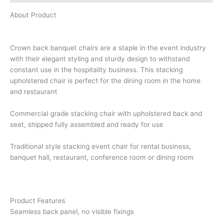
About Product
Crown back banquet chairs are a staple in the event industry
with their elegant styling and sturdy design to withstand
constant use in the hospitality business. This stacking
upholstered chair is perfect for the dining room in the home
and restaurant
Commercial grade stacking chair with upholstered back and
seat, shipped fully assembled and ready for use
Traditional style stacking event chair for rental business,
banquet hall, restaurant, conference room or dining room
Product Features
Seamless back panel, no visible fixings