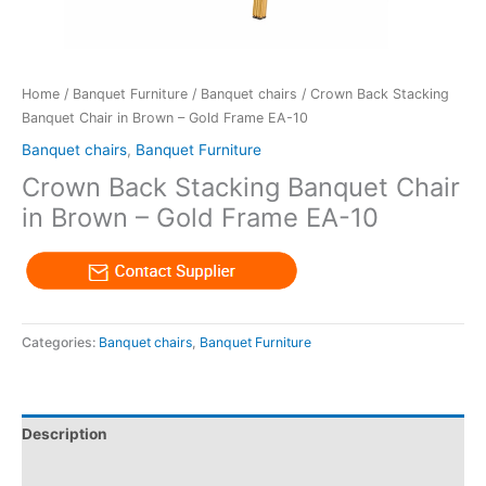
Home
/
Banquet Furniture
/
Banquet chairs
/ Crown Back Stacking
Banquet Chair in Brown – Gold Frame EA-10
Banquet chairs
,
Banquet Furniture
Crown Back Stacking Banquet Chair
in Brown – Gold Frame EA-10
Categories:
Banquet chairs
,
Banquet Furniture
Description
Reviews (0)