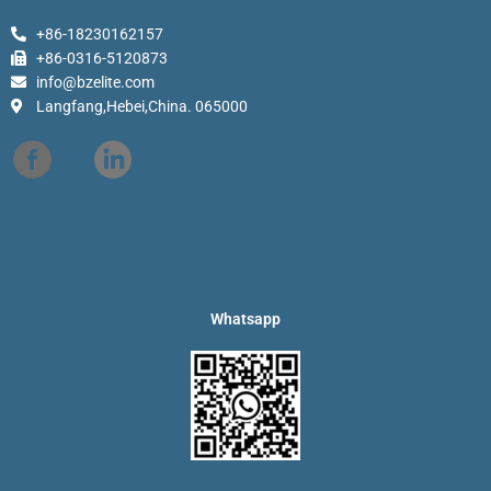
+86-18230162157
+86-0316-5120873
info@bzelite.com
Langfang,Hebei,China. 065000
Whatsapp