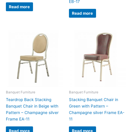
EB-17
Read more
Read more
Banquet Furniture
Banquet Furniture
Teardrop Back Stacking
Stacking Banquet Chair in
Banquet Chair in Beige with
Green with Pattern –
Pattern – Champagne silver
Champagne silver Frame EA-
Frame EA-11
11
Read more
Read more