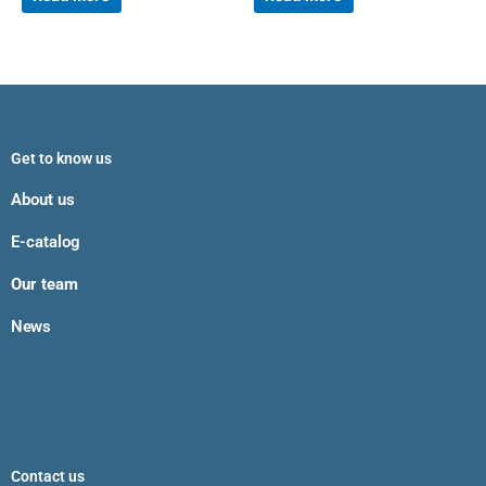
Get to know us
About us
E-catalog
Our team
News
Contact us