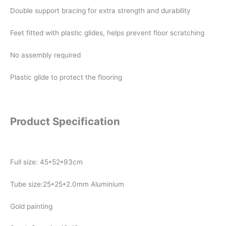
Double support bracing for extra strength and durability
Feet fitted with plastic glides, helps prevent floor scratching
No assembly required
Plastic glide to protect the flooring
Product Specification
Full size: 45*52*93cm
Tube size:25*25*2.0mm Aluminium
Gold painting