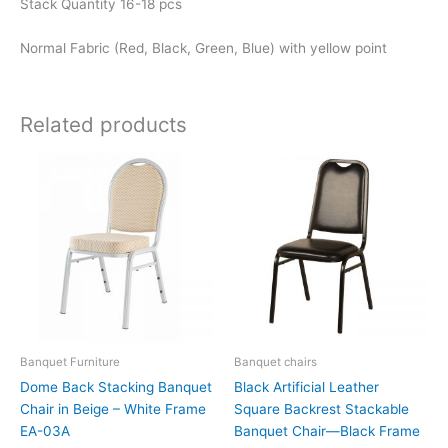
Stack Quantity 16-18 pcs
Normal Fabric (Red, Black, Green, Blue) with yellow point
Related products
Banquet Furniture
Banquet chairs
Dome Back Stacking Banquet
Black Artificial Leather
Chair in Beige – White Frame
Square Backrest Stackable
EA-03A
Banquet Chair—Black Frame