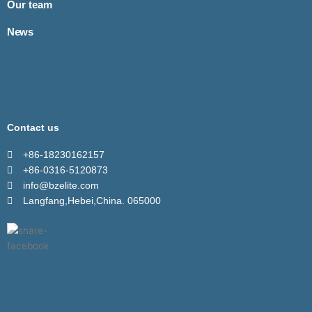
Our team
News
Contact us
+86-18230162157
+86-0316-5120873
info@bzelite.com
Langfang,Hebei,China. 065000