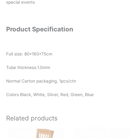
special events
Product Specification
Full size: 80*160*75cm
Tube thickness:1.0mm
Normal Carton packaging, 1pcs/ctn
Colors Black, White, Silver, Red, Green, Blue
Related products