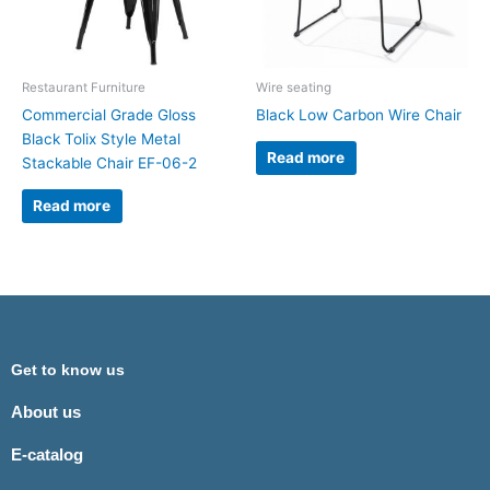
Restaurant Furniture
Wire seating
Commercial Grade Gloss
Black Low Carbon Wire Chair
Black Tolix Style Metal
Read more
Stackable Chair EF-06-2
Read more
Get to know us
About us
E-catalog