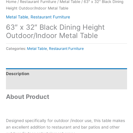
Home
/
Restaurant Furniture
/
Metal Table
/ 63″ x 32″ Black Dining
Height Outdoor/Indoor Metal Table
Metal Table
,
Restaurant Furniture
63″ x 32″ Black Dining Height
Outdoor/Indoor Metal Table
Categories:
Metal Table
,
Restaurant Furniture
Description
Reviews (0)
About Product
Designed specifically for outdoor /indoor use, this table makes
an excellent addition to restaurant and bar patios and other