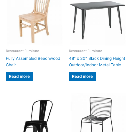
Restaurant Furniture
Restaurant Furniture
Fully Assembled Beechwood
48″ x 30″ Black Dining Height
Chair
Outdoor/Indoor Metal Table
Read more
Read more