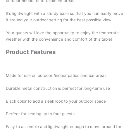
outdoor /indoor entertainment areas.
It’s lightweight with a sturdy base so that you can easily move
it around your outdoor setting for the best possible view.
Your guests will love the opportunity to enjoy the temperate
weather with the convenience and comfort of this table!
Product Features
Made for use on outdoor /indoor patios and bar areas
Durable metal construction is perfect for long-term use
Black color to add a sleek look to your outdoor space
Perfect for seating up to four guests
Easy to assemble and lightweight enough to move around for