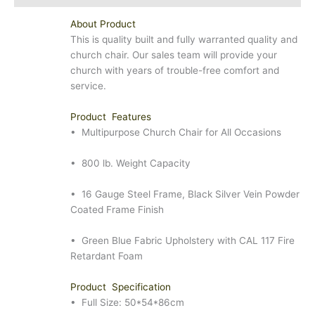
About Product
This is quality built and fully warranted quality and
church chair. Our sales team will provide your
church with years of trouble-free comfort and
service.
Product Features
• Multipurpose Church Chair for All Occasions
• 800 lb. Weight Capacity
• 16 Gauge Steel Frame, Black Silver Vein Powder
Coated Frame Finish
• Green Blue Fabric Upholstery with CAL 117 Fire
Retardant Foam
Product Specification
• Full Size: 50*54*86cm