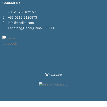
Contact us
+86-18230162157
+86-0316-5120873
info@bzelite.com
Langfang,Hebei,China. 065000
Whatsapp