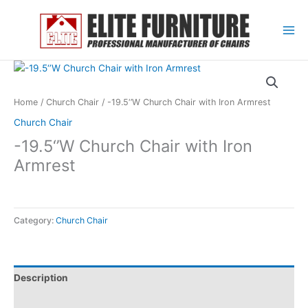
Skip
to
content
Home
/
Church Chair
/ -19.5‘’W Church Chair with Iron Armrest
Church Chair
-19.5‘’W Church Chair with Iron
Armrest
Category:
Church Chair
Description
Reviews (0)