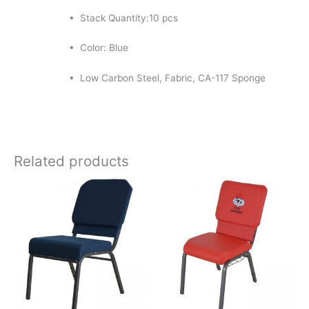
• Stack Quantity:10 pcs
• Color: Blue
• Low Carbon Steel, Fabric, CA-117 Sponge
Related products