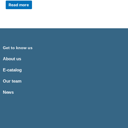
Read more
Get to know us
About us
E-catalog
Our team
News