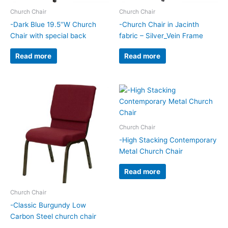
Church Chair
Church Chair
-Dark Blue 19.5‘’W Church
-Church Chair in Jacinth
Chair with special back
fabric – Silver_Vein Frame
Read more
Read more
Church Chair
-High Stacking Contemporary
Metal Church Chair
Read more
Church Chair
-Classic Burgundy Low
Carbon Steel church chair