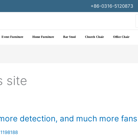
+86-0316-5120873
f
Event Furniture
Home Furniture
Bar Stool
Church Chair
Office Chair
 site
 more detection, and much more fans
1198188