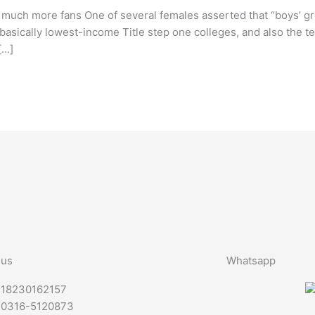
 much more fans One of several females asserted that “boys’ gr
basically lowest-income Title step one colleges, and also the tea
[…]
 us
Whatsapp
-18230162157
-0316-5120873