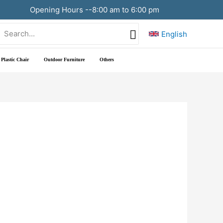
Opening Hours --8:00 am to 6:00 pm
Search
English
or:
Plastic Chair
Outdoor Furniture
Others