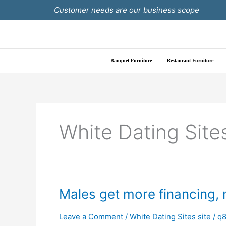
Skip
Customer needs are our business scope
to
content
Banquet Furniture
Restaurant Furniture
White Dating Sites
Males
Males get more financing,
get
more
Leave a Comment
/
White Dating Sites site
/
q8