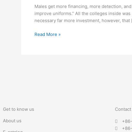
financing,
Males get more financing, more detection, and
more
improve uniforms.” All the colleges inside was 
detection,
necessary far more investment, however, that 
and
much
Read More »
more
fans
Get to know us
Contact
About us
+86
+86