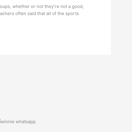
oups, whether or not they’re not a good,
chers often said that all of the sports