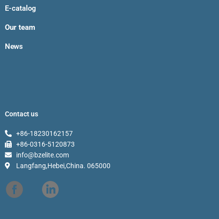
E-catalog
Our team
News
Contact us
+86-18230162157
+86-0316-5120873
info@bzelite.com
Langfang,Hebei,China. 065000