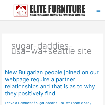
Skip
to
content
sugar-daddies-
usa+wa+seattle site
New Bulgarian people joined on our
New
Bulgarian
webpage require a partner
people
relationships and that is as to why
joined
on
they positively find
our
webpage
Leave a Comment
/
sugar-daddies-usa+wa+seattle site
/