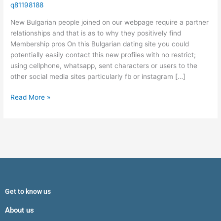
require
q81198188
a
New Bulgarian people joined on our webpage require a partner
partner
relationships and that is as to why they positively find
relationships
Membership pros On this Bulgarian dating site you could
and
potentially easily contact this new profiles with no restrict;
that
using cellphone, whatsapp, sent characters or users to the
is
other social media sites particularly fb or instagram […]
as
to
Read More »
why
they
positively
find
Get to know us
About us