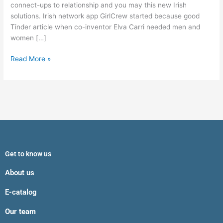
movement
connect-ups to relationship and you may this new Irish
solutions. Irish network app GirlCrew started because good
Tinder article when co-inventor Elva Carri needed men and
women […]
Read More »
Get to know us
About us
E-catalog
Our team