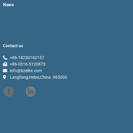
News
Contact us
+86-18230162157
+86-0316-5120873
info@bzelite.com
Langfang,Hebei,China. 065000