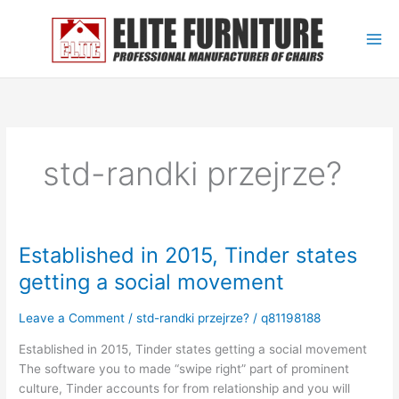
Skip
to
content
std-randki przejrze?
Established in 2015, Tinder states
Established
in
getting a social movement
2015,
Tinder
Leave a Comment
/
std-randki przejrze?
/
q81198188
states
getting
Established in 2015, Tinder states getting a social movement
a
The software you to made “swipe right” part of prominent
social
culture, Tinder accounts for from relationship and you will