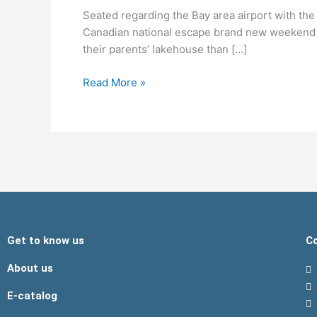
Bay
Seated regarding the Bay area airport with the 
area
Canadian national escape brand new weekend I
airport
their parents’ lakehouse than […]
with
the
Read More »
Friday,
worry
started
to
devote
Get to know us
Co
About us
E-catalog