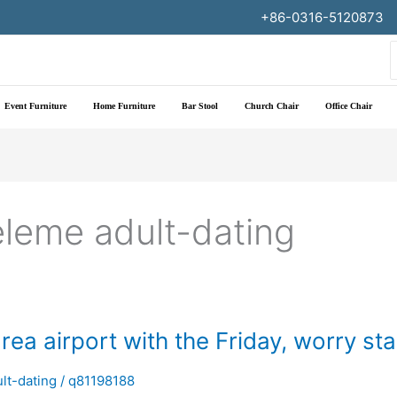
+86-0316-5120873
f
Event Furniture
Home Furniture
Bar Stool
Church Chair
Office Chair
eleme adult-dating
ea airport with the Friday, worry st
lt-dating
/
q81198188