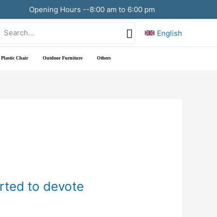
Opening Hours --8:00 am to 6:00 pm
Search
English
or:
Plastic Chair
Outdoor Furniture
Others
arted to devote