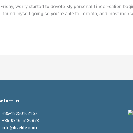
Friday, worry started to devote My personal Tinder-cation begin
 found myself going so you’re able to Toronto, and most men w
ntact us
+86-18230162157
+86-0316-5120873
info@bzelite.com