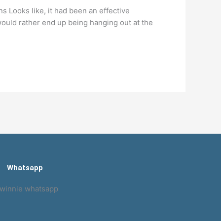
s Looks like, it had been an effective
ould rather end up being hanging out at the
Whatsapp