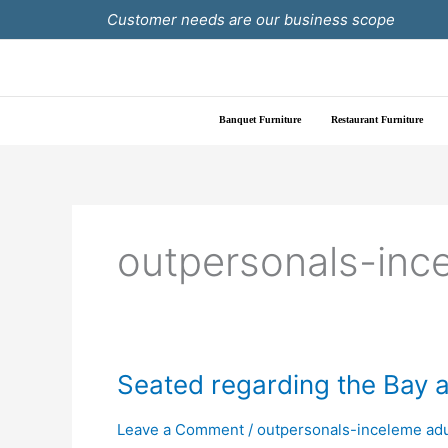
Skip
Customer needs are our business scope
to
content
Banquet Furniture
Restaurant Furniture
outpersonals-inc
Seated
Seated regarding the Bay ar
regarding
the
Leave a Comment
/
outpersonals-inceleme adu