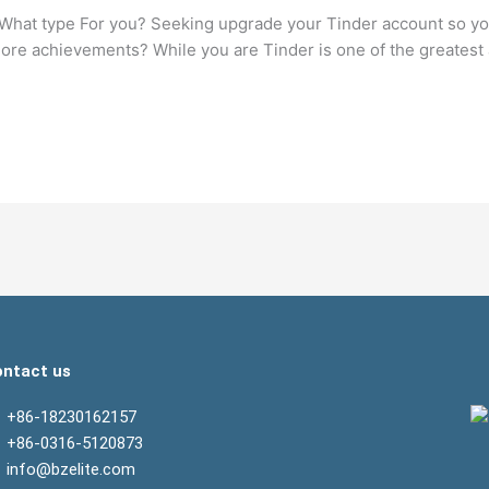
 What type For you? Seeking upgrade your Tinder account so you
 more achievements? While you are Tinder is one of the greates
ntact us
+86-18230162157
+86-0316-5120873
info@bzelite.com