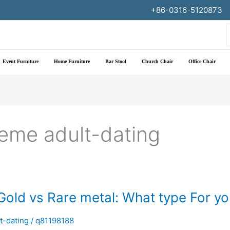
+86-0316-5120873
f
Event Furniture
Home Furniture
Bar Stool
Church Chair
Office Chair
leme adult-dating
 Gold vs Rare metal: What type For y
t-dating
/
q81198188