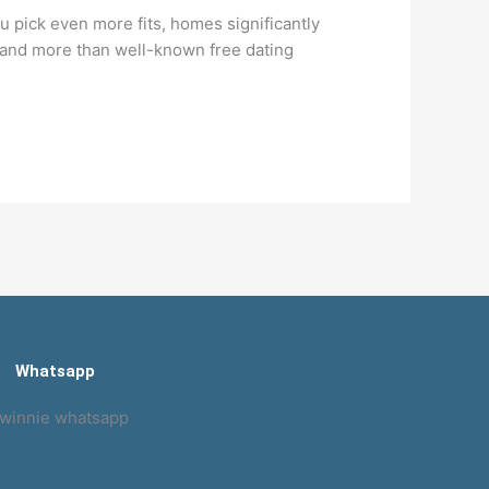
 pick even more fits, homes significantly
t and more than well-known free dating
Whatsapp