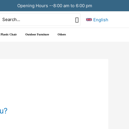
Opening Hours --8:00 am to 6:00 pm
Search
English
or:
Plastic Chair
Outdoor Furniture
Others
ou?