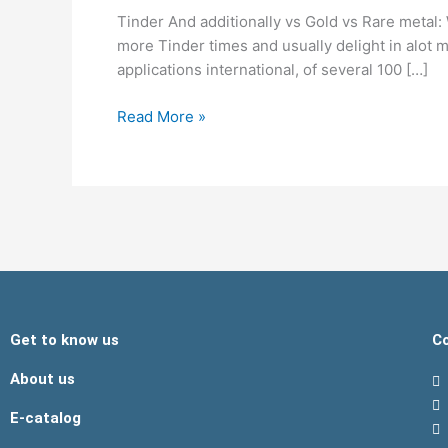
vs
Tinder And additionally vs Gold vs Rare metal:
Gold
more Tinder times and usually delight in alot
vs
applications international, of several 100 […]
Rare
metal:
Read More »
What
type
For
you?
Get to know us
Co
About us
E-catalog