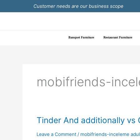
Skip
Customer needs are our business scope
to
content
Banquet Furniture
Restaurant Furniture
mobifriends-ince
Tinder
Tinder And additionally vs
And
additionally
Leave a Comment
/
mobifriends-inceleme adul