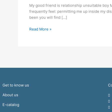
is
My good friend is relationship unsuitable boy 
relationship
frequently feel: permitting me up inside my di
unsuitable
been you will find […]
boy
Read More »
Get to know us
Co
About us
E-catalog