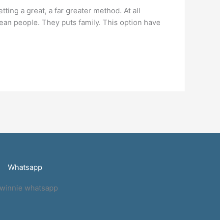
ing a great, a far greater method. At all
rean people. They puts family. This option have
Whatsapp