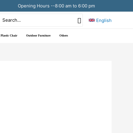
Opening Hours --8:00 am to 6:00 pm
Search
English
or:
Plastic Chair
Outdoor Furniture
Others