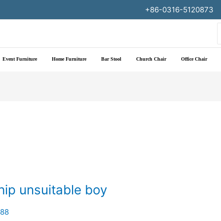
+86-0316-5120873
f
Event Furniture
Home Furniture
Bar Stool
Church Chair
Office Chair
hip unsuitable boy
188