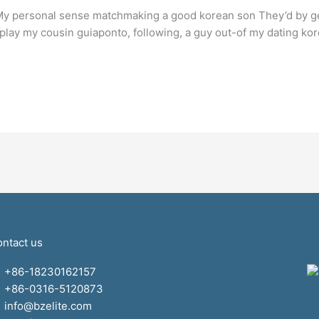
My personal sense matchmaking a good korean son They’d by gett
splay my cousin guiaponto, following, a guy out-of my dating ko
ntact us
+86-18230162157
+86-0316-5120873
info@bzelite.com