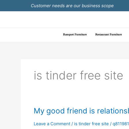
Skip
Customer needs are our business scope
to
content
Banquet Furniture
Restaurant Furniture
is tinder free site
My
My good friend is relations
good
friend
Leave a Comment
/
is tinder free site
/
q81198