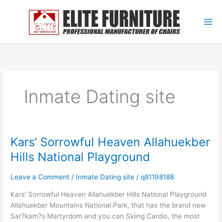
Skip
to
content
Inmate Dating site
Kars’ Sorrowful Heaven Allahuekber
Kars’
Sorrowful
Hills National Playground
Heaven
Allahuekber
Leave a Comment
/
Inmate Dating site
/
q81198188
Hills
National
Kars’ Sorrowful Heaven Allahuekber Hills National Playground
Playground
Allahuekber Mountains National Park, that has the brand new
Sar?kam?s Martyrdom and you can Skiing Cardio, the most