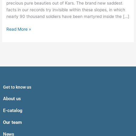
precious pure beauties out of Kars. The brand new saddest
facts in our records try invisible within these slopes, in which
nearly 90 thousand soldiers have been martyred inside the […]
Read More »
Get to know us
About us
E-catalog
Our team
News