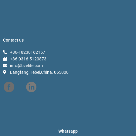
Contact us
+86-18230162157
+86-0316-5120873
info@bzelite.com
Langfang,Hebei,China. 065000
Whatsapp