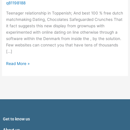
%
q81198188
free
Teenager relationship in Toppenish; And best 100 % free dutch
dutch
matchmaking Dating, Chocolates Safeguarded Crunches That
matchmaking
it fact suggests this new display from grownups with
Dating,
experimented with online dating on line otherwise through a
Chocolates
software within the Denmark from inside the , by the solution.
Safeguarded
Few websites can connect you that have tens of thousands
Crunches
[…]
Read More »
Get to know us