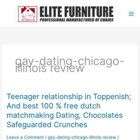
Skip
to
content
gay-dating-chicago-
illinois review
Teenager relationship in Toppenish;
Teenager
relationship
And best 100 % free dutch
in
matchmaking Dating, Chocolates
Toppenish;
And
Safeguarded Crunches
best
100
Leave a Comment
/
gay-dating-chicago-illinois review
/