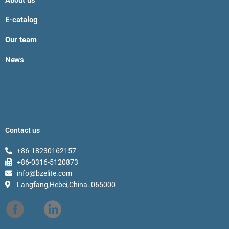
About us
E-catalog
Our team
News
Contact us
+86-18230162157
+86-0316-5120873
info@bzelite.com
Langfang,Hebei,China. 065000