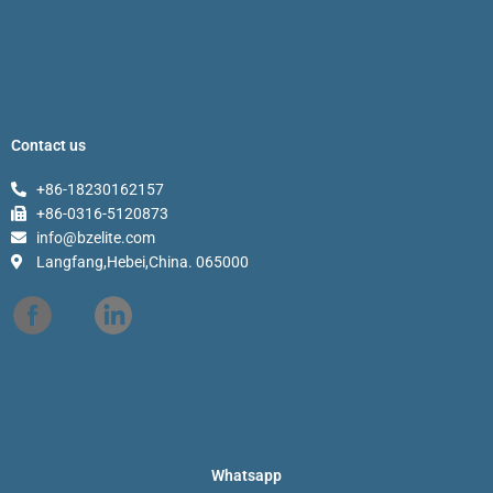
Contact us
+86-18230162157
+86-0316-5120873
info@bzelite.com
Langfang,Hebei,China. 065000
Whatsapp