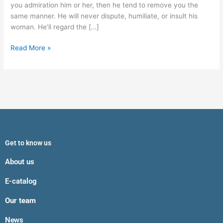
you admiration him or her, then he tend to remove you the
same manner. He will never dispute, humiliate, or insult his
woman. He’ll regard the […]
Read More »
Get to know us
About us
E-catalog
Our team
News