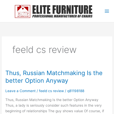
Skip
to
content
feeld cs review
Thus, Russian Matchmaking Is the
Thus,
Russian
better Option Anyway
Matchmaking
Is
Leave a Comment
/
feeld cs review
/
q81198188
the
better
Thus, Russian Matchmaking Is the better Option Anyway
Option
Thus, a lady is seriously consider such features in the very
Anyway
beginning of relationships The guy shows value Of course, if