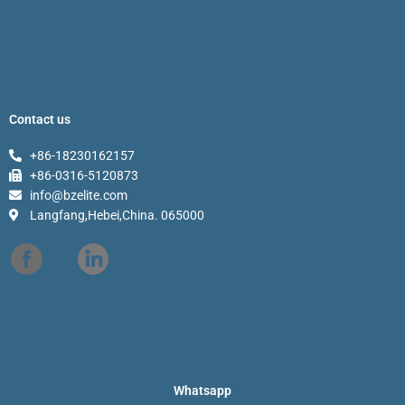
Contact us
+86-18230162157
+86-0316-5120873
info@bzelite.com
Langfang,Hebei,China. 065000
Whatsapp