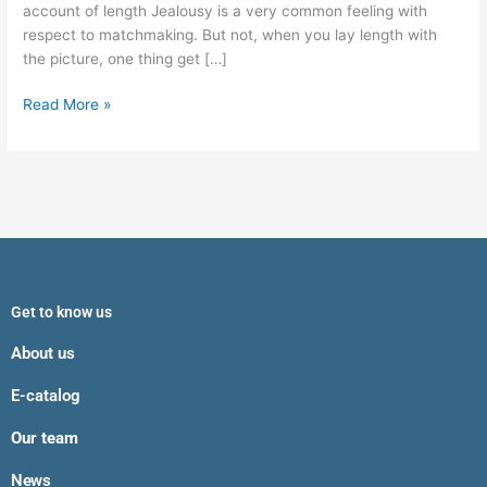
Matchmaking
account of length Jealousy is a very common feeling with
respect to matchmaking. But not, when you lay length with
the picture, one thing get […]
Read More »
Get to know us
About us
E-catalog
Our team
News