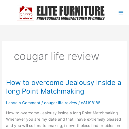
Skip
to
content
cougar life review
How to overcome Jealousy inside a
How
to
long Point Matchmaking
overcome
Jealousy
Leave a Comment
/
cougar life review
/
q81198188
inside
a
How to overcome Jealousy inside a long Point Matchmaking
long
Whenever you are my date and that i have extremely pleased
Point
and you will suit matchmaking, i nevertheless find troubles on