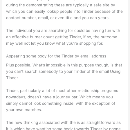
during the demonstrating these are typically a safe site by
which you can easily lookup people into Tinder because of the
contact number, email, or even title and you can years.
The individual you are searching for could be having fun with
an effective burner count getting Tinder, if so, the outcome
may well not let you know what you’re shopping for.
Appearing some body for the Tinder by email address
Plus possible. What’s impossible in this purpose though, is that
you can’t search somebody to your Tinder of the email Using
Tinder.
Tinder, particularly a lot of most other relationship programs
nowadays, doesn’t have a journey bar. Which means you
simply cannot look something inside, with the exception of
your own matches.
The new thinking associated with the is as straightforward as
it is which have wanting some body towards Tinder by phone