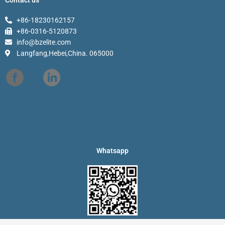
+86-18230162157
+86-0316-5120873
info@bzelite.com
Langfang,Hebei,China. 065000
Whatsapp