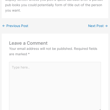
pub looks you could potentially form of title out-of the person
you want.
←
Previous Post
Next Post
→
Leave a Comment
Your email address will not be published.
Required fields
are marked
*
Type
here..