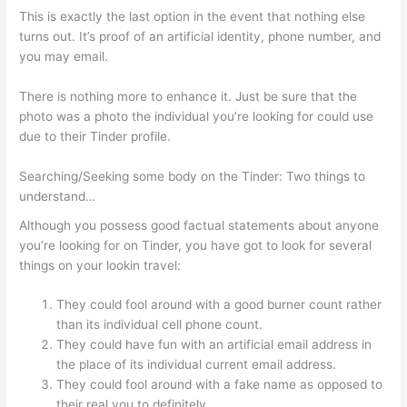
This is exactly the last option in the event that nothing else
turns out. It’s proof of an artificial identity, phone number, and
you may email.
There is nothing more to enhance it. Just be sure that the
photo was a photo the individual you’re looking for could use
due to their Tinder profile.
Searching/Seeking some body on the Tinder: Two things to
understand…
Although you possess good factual statements about anyone
you’re looking for on Tinder, you have got to look for several
things on your lookin travel:
They could fool around with a good burner count rather
than its individual cell phone count.
They could have fun with an artificial email address in
the place of its individual current email address.
They could fool around with a fake name as opposed to
their real you to definitely.