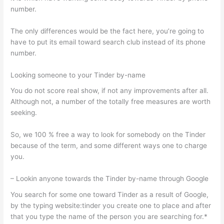
number.
The only differences would be the fact here, you’re going to
have to put its email toward search club instead of its phone
number.
Looking someone to your Tinder by-name
You do not score real show, if not any improvements after all.
Although not, a number of the totally free measures are worth
seeking.
So, we 100 % free a way to look for somebody on the Tinder
because of the term, and some different ways one to charge
you.
– Lookin anyone towards the Tinder by-name through Google
You search for some one toward Tinder as a result of Google,
by the typing website:tinder you create one to place and after
that you type the name of the person you are searching for.*