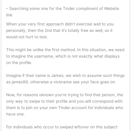
– Searching some one for the Tinder compliment of Website
link
When your very first approach didn’t exercise well to you
personally, then the 2nd that it’s totally free as well, so it
would not hurt to test.
This might be unlike the first method. In this situation, we need
to imagine the username, which is not exactly what displays
on the profile.
Imagine if their name is James, we wish to assume such things
as james99, otherwise a nickname see your face goes on.
Now, for reasons uknown you’re trying to find that person, the
only way to swipe to their profile and you will correspond with
them is to join on your own Tinder account for individuals who
have one.
For individuals who occur to swiped leftover on this subject