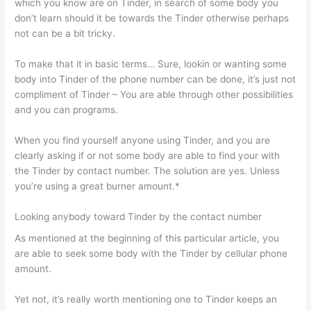
which you know are on Tinder, in search of some body you
don’t learn should it be towards the Tinder otherwise perhaps
not can be a bit tricky.
To make that it in basic terms… Sure, lookin or wanting some
body into Tinder of the phone number can be done, it’s just not
compliment of Tinder – You are able through other possibilities
and you can programs.
When you find yourself anyone using Tinder, and you are
clearly asking if or not some body are able to find your with
the Tinder by contact number. The solution are yes. Unless
you’re using a great burner amount.*
Looking anybody toward Tinder by the contact number
As mentioned at the beginning of this particular article, you
are able to seek some body with the Tinder by cellular phone
amount.
Yet not, it’s really worth mentioning one to Tinder keeps an