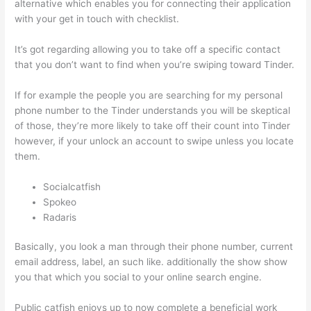
alternative which enables you for connecting their application
with your get in touch with checklist.
It’s got regarding allowing you to take off a specific contact
that you don’t want to find when you’re swiping toward Tinder.
If for example the people you are searching for my personal
phone number to the Tinder understands you will be skeptical
of those, they’re more likely to take off their count into Tinder
however, if your unlock an account to swipe unless you locate
them.
Socialcatfish
Spokeo
Radaris
Basically, you look a man through their phone number, current
email address, label, an such like. additionally the show show
you that which you social to your online search engine.
Public catfish enjoys up to now complete a beneficial work