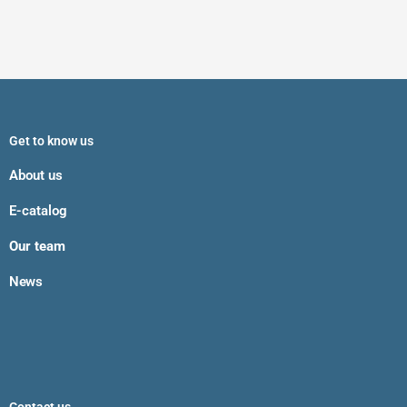
Get to know us
About us
E-catalog
Our team
News
Contact us