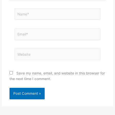
Name*
Email*
Website
Save my name, email, and website in this browser for
the next time I comment.