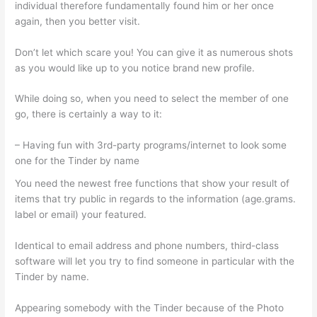
individual therefore fundamentally found him or her once
again, then you better visit.
Don’t let which scare you! You can give it as numerous shots
as you would like up to you notice brand new profile.
While doing so, when you need to select the member of one
go, there is certainly a way to it:
– Having fun with 3rd-party programs/internet to look some
one for the Tinder by name
You need the newest free functions that show your result of
items that try public in regards to the information (age.grams.
label or email) your featured.
Identical to email address and phone numbers, third-class
software will let you try to find someone in particular with the
Tinder by name.
Appearing somebody with the Tinder because of the Photo