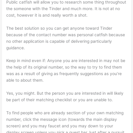
Public catfish will allow you to research some thing throughout
the someone with the Tinder and much more. It is not at no
cost, however it is and really worth a shot.
The best solution so you can get anyone toward Tinder
because of the contact number was personal catfish because
no other application is capable of delivering particularly
guidance.
Keep in mind even if: Anyone you are interested in may not be
the help of its original number, so the way to try to find them
was as a result of giving as frequently suggestions as you’re
able to about them.
Yes, you might. But the person you are interested in will likely
be part of their matching checklist or you are unable to.
To find people who are already section of your own matching
number, click the message icon (towards the main display
screen) and you may faucet and you may down to your
display screen unless you pick a quest bar.Just after a pursuit