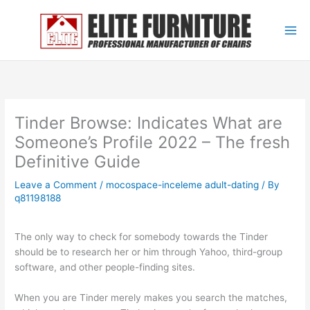
Skip
to
content
Tinder Browse: Indicates What are
Someone’s Profile 2022 – The fresh
Definitive Guide
Leave a Comment
/
mocospace-inceleme adult-dating
/ By
q81198188
The only way to check for somebody towards the Tinder
should be to research her or him through Yahoo, third-group
software, and other people-finding sites.
When you are Tinder merely makes you search the matches,