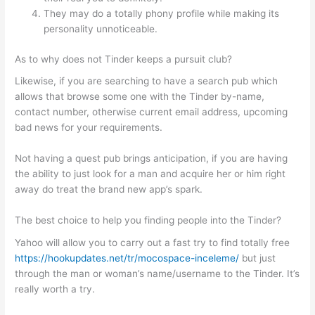
They may do a totally phony profile while making its
personality unnoticeable.
As to why does not Tinder keeps a pursuit club?
Likewise, if you are searching to have a search pub which
allows that browse some one with the Tinder by-name,
contact number, otherwise current email address, upcoming
bad news for your requirements.
Not having a quest pub brings anticipation, if you are having
the ability to just look for a man and acquire her or him right
away do treat the brand new app’s spark.
The best choice to help you finding people into the Tinder?
Yahoo will allow you to carry out a fast try to find totally free
https://hookupdates.net/tr/mocospace-inceleme/
but just
through the man or woman’s name/username to the Tinder. It’s
really worth a try.