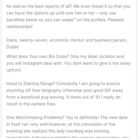
As well as the best reports of all? We even install it so that you
can have the options up until now him or her – only use
backlinks below so you can swipe™ on the profiles. Pleased
relationships!
Daire, twenty-seven, economic mentor and business person,
Dublin
What does Your own Bio State? Only my label, location and
you will Instagram deal with. You dont want to give it the away
upfront.
Head to Starting Range? Constantly I am going to source
anything off their biography otherwise post good GIF away
from a beneficial pug waving. 9 times out of 10 I really do
result in the earliest flow.
One Matchmaking Problems? You to definitely! The new date
in itself ran very well however, at the conclusion of the
evening she realized this lady handbag was missing.
Immediately following permitting the woman choose they, my