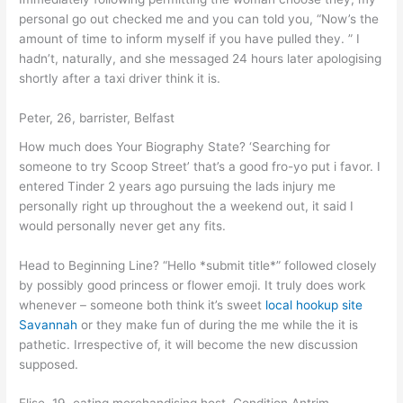
personal go out checked me and you can told you, “Now’s the
amount of time to inform myself if you have pulled they. ” I
hadn’t, naturally, and she messaged 24 hours later apologising
shortly after a taxi driver think it is.
Peter, 26, barrister, Belfast
How much does Your Biography State? ‘Searching for
someone to try Scoop Street’ that’s a good fro-yo put i favor. I
entered Tinder 2 years ago pursuing the lads injury me
personally right up throughout the a weekend out, it said I
would personally never get any fits.
Head to Beginning Line? “Hello *submit title*” followed closely
by possibly good princess or flower emoji. It truly does work
whenever – someone both think it’s sweet
local hookup site
Savannah
or they make fun of during the me while the it is
pathetic. Irrespective of, it will become the new discussion
supposed.