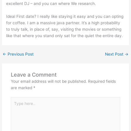
excellent DJ – and you can where We research.
Ideal First date? I really like staying it easy and you can opting
for coffee. I am a massive java partner. It’s a high probability
to truly talk, in place of, say, visiting the movies or something
like that where you stand only sat for the quiet the entire day.
←
Previous Post
Next Post
→
Leave a Comment
Your email address will not be published.
Required fields
are marked
*
Type
here..