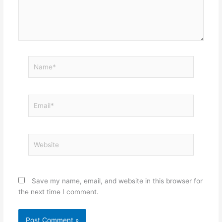
Name*
Email*
Website
Save my name, email, and website in this browser for
the next time I comment.