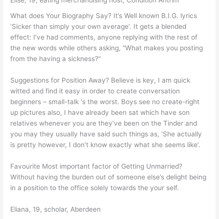
Elise, 19, eating merchandising host, Condition Antrim
What does Your Biography Say? It’s Well known B.I.G. lyrics
‘Sicker than simply your own average’. It gets a blended
effect: I’ve had comments, anyone replying with the rest of
the new words while others asking, “What makes you posting
from the having a sickness?”
Suggestions for Position Away? Believe is key, I am quick
witted and find it easy in order to create conversation
beginners – small-talk ‘s the worst. Boys see no create-right
up pictures also, I have already been sat which have son
relatives whenever you are they’ve been on the Tinder and
you may they usually have said such things as, ‘She actually
is pretty however, I don’t know exactly what she seems like’.
Favourite Most important factor of Getting Unmarried?
Without having the burden out of someone else’s delight being
in a position to the office solely towards the your self.
Eliana, 19, scholar, Aberdeen