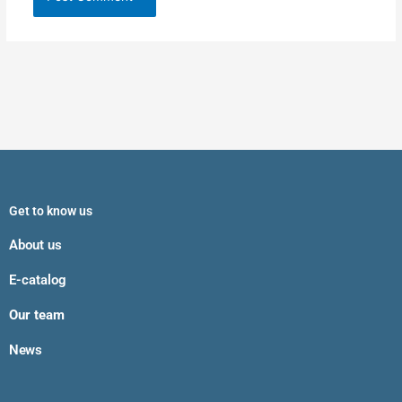
Get to know us
About us
E-catalog
Our team
News