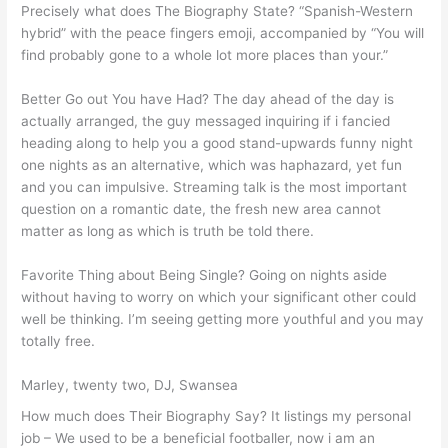
Precisely what does The Biography State? “Spanish-Western
hybrid” with the peace fingers emoji, accompanied by “You will
find probably gone to a whole lot more places than your.”
Better Go out You have Had? The day ahead of the day is
actually arranged, the guy messaged inquiring if i fancied
heading along to help you a good stand-upwards funny night
one nights as an alternative, which was haphazard, yet fun
and you can impulsive. Streaming talk is the most important
question on a romantic date, the fresh new area cannot
matter as long as which is truth be told there.
Favorite Thing about Being Single? Going on nights aside
without having to worry on which your significant other could
well be thinking. I’m seeing getting more youthful and you may
totally free.
Marley, twenty two, DJ, Swansea
How much does Their Biography Say? It listings my personal
job – We used to be a beneficial footballer, now i am an