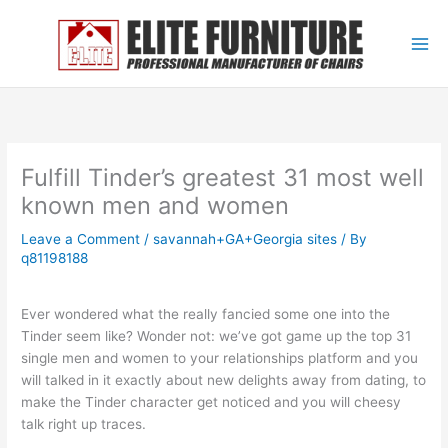
Skip
to
content
Fulfill Tinder’s greatest 31 most well
known men and women
Leave a Comment
/
savannah+GA+Georgia sites
/ By
q81198188
Ever wondered what the really fancied some one into the
Tinder seem like? Wonder not: we’ve got game up the top 31
single men and women to your relationships platform and you
will talked in it exactly about new delights away from dating, to
make the Tinder character get noticed and you will cheesy
talk right up traces.