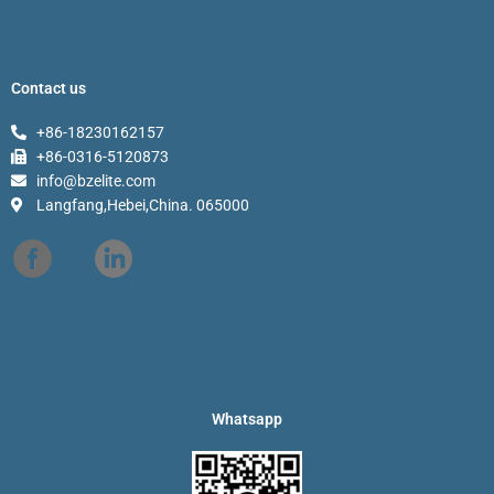
Contact us
+86-18230162157
+86-0316-5120873
info@bzelite.com
Langfang,Hebei,China. 065000
Whatsapp