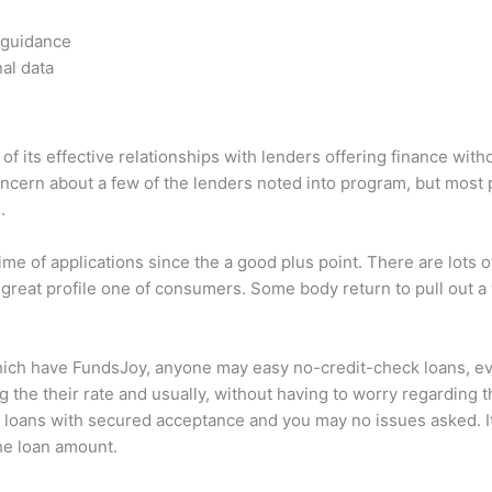
 guidance
nal data
its effective relationships with lenders offering finance wit
ncern about a few of the lenders noted into program, but most
.
 of applications since the a good plus point. There are lots of 
 great profile one of consumers. Some body return to pull out a
ich have FundsJoy, anyone may easy no-credit-check loans, even
 the their rate and usually, without having to worry regarding t
 loans with secured acceptance and you may no issues asked. It 
the loan amount.