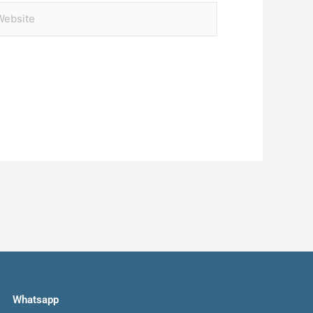
bsite
Whatsapp