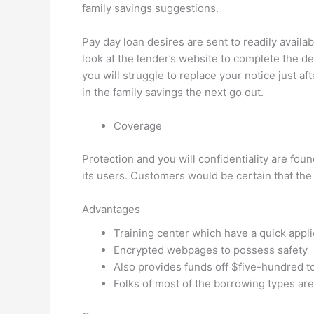
family savings suggestions.
Pay day loan desires are sent to readily availab
look at the lender’s website to complete the d
you will struggle to replace your notice just 
in the family savings the next go out.
Coverage
Protection and you will confidentiality are fou
its users. Customers would be certain that the
Advantages
Training center which have a quick appl
Encrypted webpages to possess safety
Also provides funds off $five-hundred to
Folks of most of the borrowing types are 