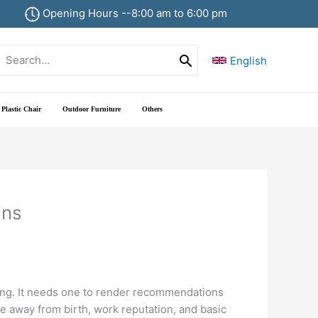
Opening Hours --8:00 am to 6:00 pm
Search
English
or:
Plastic Chair
Outdoor Furniture
Others
ans
tting. It needs one to render recommendations
te away from birth, work reputation, and basic