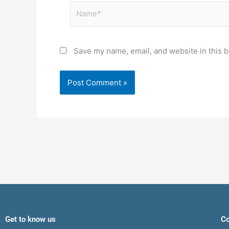
Name*
Save my name, email, and website in this b
Get to know us
Co