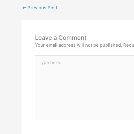
←
Previous Post
Leave a Comment
Your email address will not be published.
Requ
Type
here..