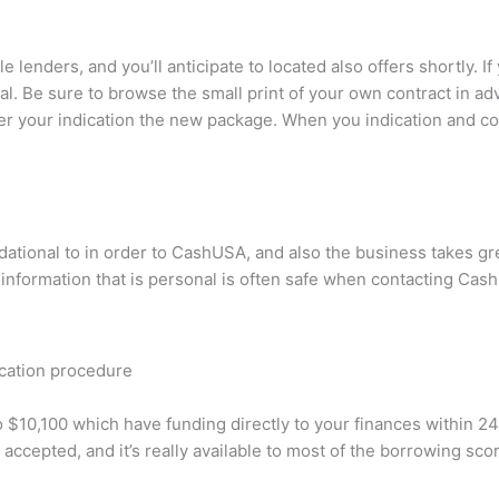
le lenders, and you’ll anticipate to located also offers shortly. 
eal. Be sure to browse the small print of your own contract in a
after your indication the new package. When you indication and c
ndational to in order to CashUSA, and also the business takes g
 information that is personal is often safe when contacting Ca
ication procedure
 $10,100 which have funding directly to your finances within 2
accepted, and it’s really available to most of the borrowing sco