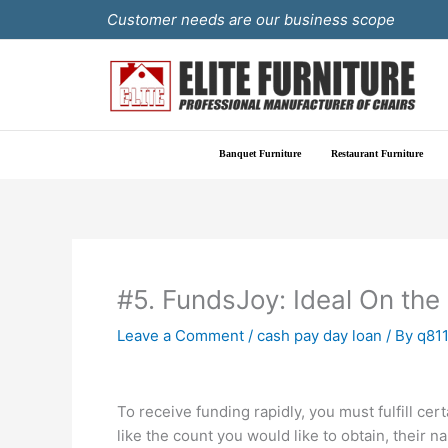
Skip
Customer needs are our business scope
to
content
Banquet Furniture
Restaurant Furniture
#5. FundsJoy: Ideal On the
Leave a Comment
/
cash pay day loan
/ By
q81
To receive funding rapidly, you must fulfill c
like the count you would like to obtain, their 