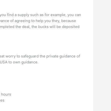
If you find a supply such as for example, you can
dvance of agreeing to help you they, because
ompleted the deal, the bucks will be deposited
reat worry to safeguard the private guidance of
shUSA to own guidance.
4 hours
res