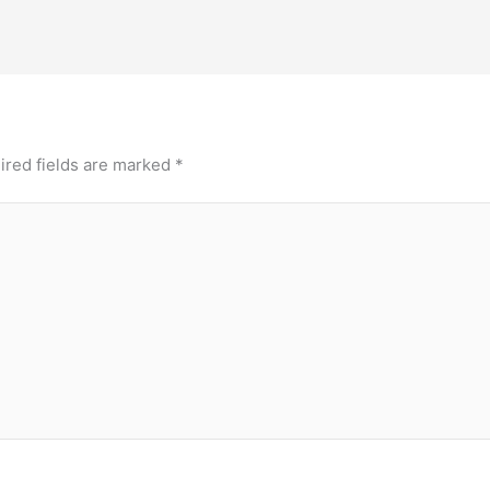
ired fields are marked
*