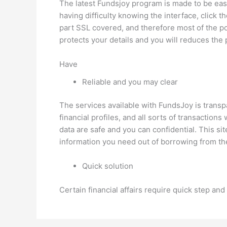
The latest Fundsjoy program is made to be easy
having difficulty knowing the interface, click 
part SSL covered, and therefore most of the poi
protects your details and you will reduces the p
Have
Reliable and you may clear
The services available with FundsJoy is trans
financial profiles, and all sorts of transacti
data are safe and you can confidential. This sit
information you need out of borrowing from the
Quick solution
Certain financial affairs require quick step a