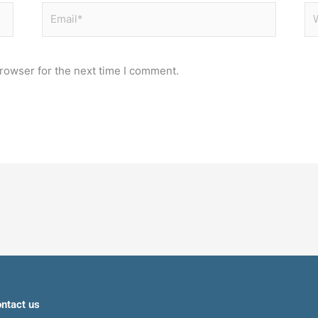
Email*
We
rowser for the next time I comment.
ntact us