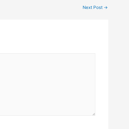
Next Post
→