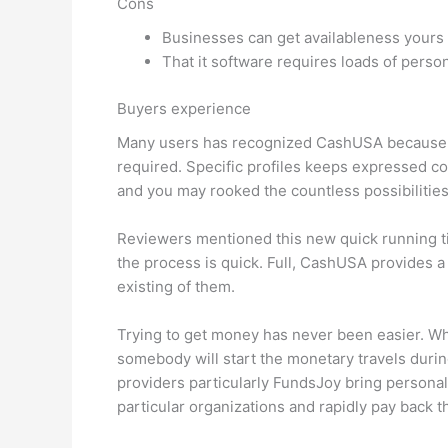
Cons
Businesses can get availableness yours
That it software requires loads of perso
Buyers experience
Many users has recognized CashUSA because of 
required.
Specific profiles keeps expressed co
and you may rooked the countless possibilities
Reviewers mentioned this new quick running time
the process is quick. Full, CashUSA provides a
existing of them.
Trying to get money has never been easier. Wh
somebody will start the monetary travels during
providers particularly FundsJoy bring personal
particular organizations and rapidly pay back 