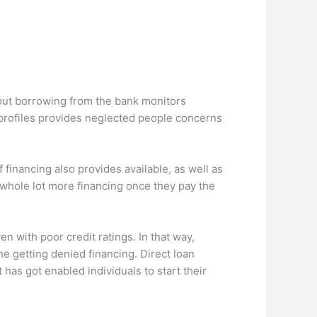
hout borrowing from the bank monitors
 profiles provides neglected people concerns
financing also provides available, as well as
 whole lot more financing once they pay the
 with poor credit ratings. In that way,
he getting denied financing. Direct loan
has got enabled individuals to start their