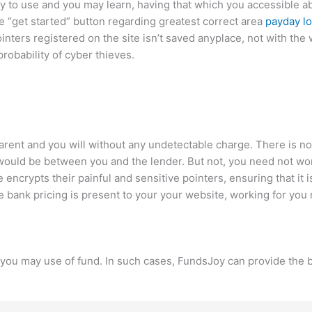
 to use and you may learn, having that which you accessible abo
the “get started” button regarding greatest correct area
payday lo
nters registered on the site isn’t saved anyplace, not with the
robability of cyber thieves.
parent and you will without any undetectable charge. There is n
ons would be between you and the lender. But not, you need not w
e encrypts their painful and sensitive pointers, ensuring that it 
 bank pricing is present to your your website, working for you
nd you may use of fund. In such cases, FundsJoy can provide the 