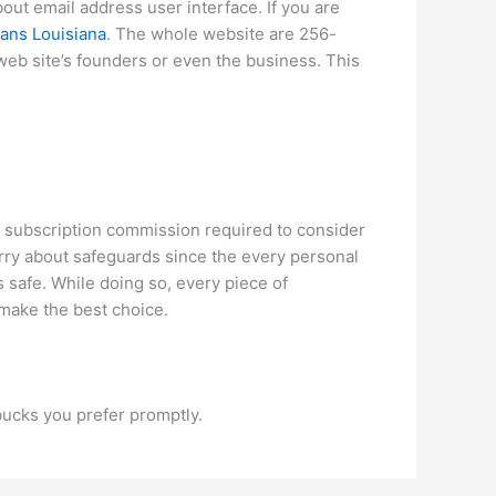
ut email address user interface. If you are
ans Louisiana
. The whole website are 256-
 web site’s founders or even the business. This
o subscription commission required to consider
orry about safeguards since the every personal
is safe. While doing so, every piece of
 make the best choice.
bucks you prefer promptly.