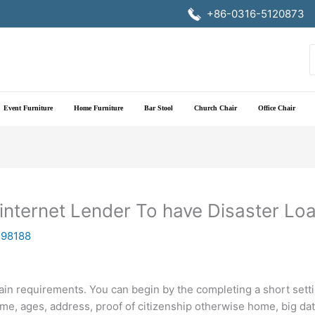
+86-0316-5120873
f
Event Furniture
Home Furniture
Bar Stool
Church Chair
Office Chair
 internet Lender To have Disaster Lo
198188
ertain requirements. You can begin by the completing a short se
name, ages, address, proof of citizenship otherwise home, big da