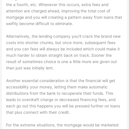
the a fourth, etc. Whenever this occurs, extra fees and
attention are charged ahead, improving the total cost of
mortgage and you will creating a pattern away from loans that
swiftly become difficult to eliminate.
Alternatively, the lending company you’ll crack the brand new
costs into shorter chunks, but once more, subsequent fees
and you can fees will always be included which could make it
much harder to obtain straight back on track. Sooner the
result of sometimes choice is one a little more are given out
than just was initially lent.
Another essential consideration is that the financial will get
accessibility your money, letting them make automatic
distributions from the bank to recuperate their funds. This
leads to overdraft charge or decreased financing fees, and
each go out this happens you will be pressed further on loans
that plus connect with their credit.
For the extreme situations, the mortgage would be marketed