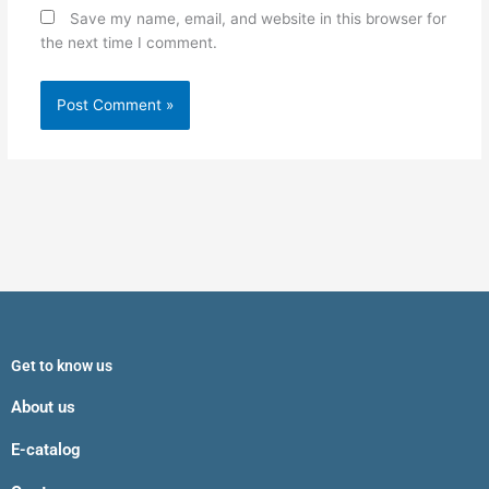
Save my name, email, and website in this browser for
the next time I comment.
Get to know us
About us
E-catalog