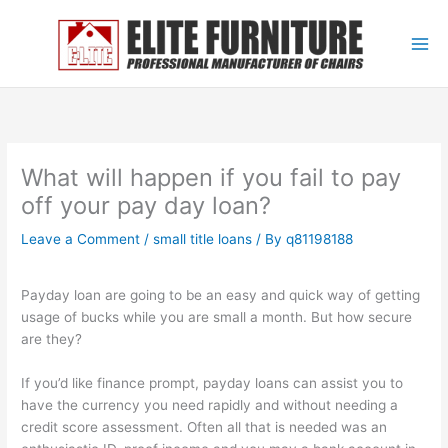
Skip
to
content
What will happen if you fail to pay
off your pay day loan?
Leave a Comment
/
small title loans
/ By
q81198188
Payday loan are going to be an easy and quick way of getting
usage of bucks while you are small a month. But how secure
are they?
If you’d like finance prompt, payday loans can assist you to
have the currency you need rapidly and without needing a
credit score assessment. Often all that is needed was an