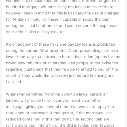
For almost all bucks-secured consumers, $fifteen for good $a
hundred mortgage will most likely not look a massive share –
however, keep in mind that this is basically the desire charged
for 14 days simply. For these incapable of repay the loan
during the initial timeframe – and some never – the expense of
your debt is also quickly elevate.
It’s on account of these risks one payday loans is prohibited
during the certain All of us states. Court proceedings are also
lower than way to reintroduce harder legislation (opens for the
brand new tab) one push payday loan people to get evidence
regarding customers that they’re able to afford to pay off the
quantity they would like to borrow just before financing are
finalised.
Whenever permitted from the condition laws, particular
lenders will provide to roll over your debt on another
mortgage, giving you several other two weeks to repay the
total amount borrowed. Although not, if the mortgage isn’t
reduced contained in this that point, the second loan are
rolling more than into a third, the 3rd is folded over towards