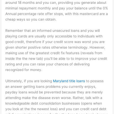
around 18 months and you can, providing you generate about
minimal repayment monthly and pay your balance until the 0%
Annual percentage rate offer stops, with this mastercard are a
cheap ways so you can obtain.
Remember that an informed unsecured loans and you will
playing cards are usually only accessible to individuals with
good credit, therefore if your credit score was worst you are
given shorter positive rates otherwise terminology. However,
making use of the greatest credit fix features (reveals from
inside the the new tab) you’ll be able to to improve your credit
rating and you can raise your chances of delivering
recognized for money.
Ultimately, if you are looking
Maryland title loans
to possess
an answer getting loans problems you currently enjoys,
payday loans would be prevented because they are merely
attending make the disease even worse. Rather, talk with a
knowledgeable debt consolidation businesses (opens when
you look at the the newest loss) and you can credit card debt