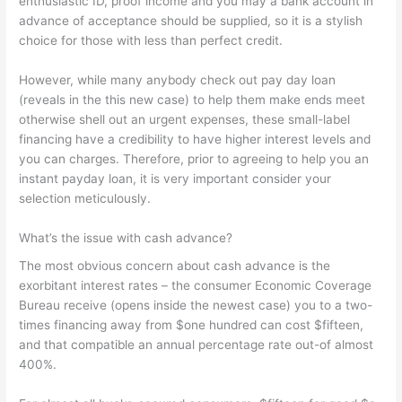
enthusiastic ID, proof income and you may a bank account in
advance of acceptance should be supplied, so it is a stylish
choice for those with less than perfect credit.
However, while many anybody check out pay day loan
(reveals in the this new case) to help them make ends meet
otherwise shell out an urgent expenses, these small-label
financing have a credibility to have higher interest levels and
you can charges. Therefore, prior to agreeing to help you an
instant payday loan, it is very important consider your
selection meticulously.
What’s the issue with cash advance?
The most obvious concern about cash advance is the
exorbitant interest rates – the consumer Economic Coverage
Bureau receive (opens inside the newest case) you to a two-
times financing away from $one hundred can cost $fifteen,
and that compatible an annual percentage rate out-of almost
400%.