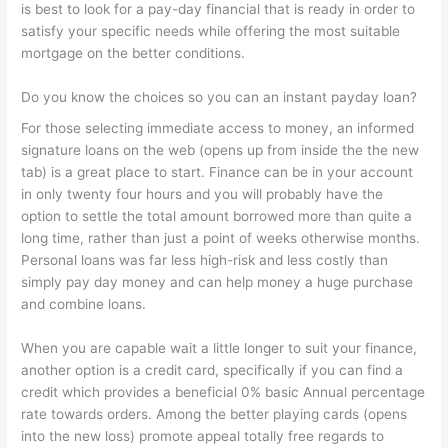
is best to look for a pay-day financial that is ready in order to
satisfy your specific needs while offering the most suitable
mortgage on the better conditions.
Do you know the choices so you can an instant payday loan?
For those selecting immediate access to money, an informed
signature loans on the web (opens up from inside the the new
tab) is a great place to start. Finance can be in your account
in only twenty four hours and you will probably have the
option to settle the total amount borrowed more than quite a
long time, rather than just a point of weeks otherwise months.
Personal loans was far less high-risk and less costly than
simply pay day money and can help money a huge purchase
and combine loans.
When you are capable wait a little longer to suit your finance,
another option is a credit card, specifically if you can find a
credit which provides a beneficial 0% basic Annual percentage
rate towards orders. Among the better playing cards (opens
into the new loss) promote appeal totally free regards to