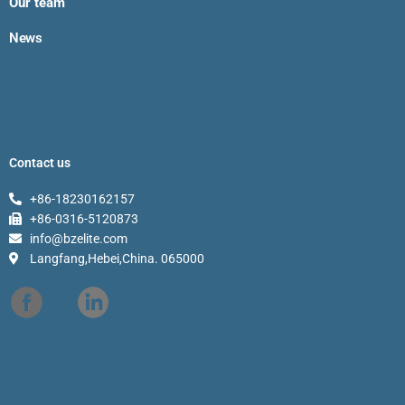
Our team
News
Contact us
+86-18230162157
+86-0316-5120873
info@bzelite.com
Langfang,Hebei,China. 065000