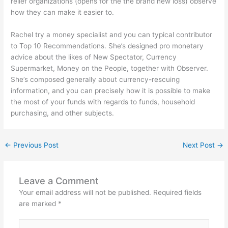
relief organizations (opens for the the brand new loss) observe
how they can make it easier to.
Rachel try a money specialist and you can typical contributor
to Top 10 Recommendations. She’s designed pro monetary
advice about the likes of New Spectator, Currency
Supermarket, Money on the People, together with Observer.
She’s composed generally about currency-rescuing
information, and you can precisely how it is possible to make
the most of your funds with regards to funds, household
purchasing, and other subjects.
←
Previous Post
Next Post
→
Leave a Comment
Your email address will not be published.
Required fields
are marked
*
Type