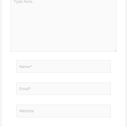
here..
Name*
Email*
Website