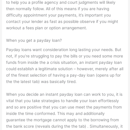
to help you a profile agency and court judgments will likely
then normally follow. All of this means if you are having
difficulty appointment your payments, it’s important you
contact your lender as fast as possible observe if you might
workout a fees plan or option arrangement.
When you get a payday loan?
Payday loans want consideration long lasting your needs. But
not, if you’re struggling to pay the bills or you need some more
funds from inside the a crisis situation, an instant payday loan
could establish a legitimate solution – however, merely after all
of the finest selection of having a pay-day loan (opens up for
the the latest tab) was basically tired.
When you decide an instant payday loan can work to you, it is
vital that you take strategies to handle your loan effortlessly
and so are positive that you can use meet the payments from
inside the time conformed. This may and additionally
guarantee the mortgage cannot apply to the borrowing from
the bank score (reveals during the the tab) . Simultaneously, it