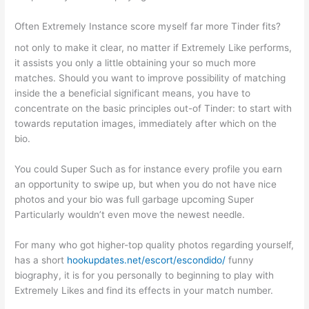
Often Extremely Instance score myself far more Tinder fits?
not only to make it clear, no matter if Extremely Like performs,
it assists you only a little obtaining your so much more
matches. Should you want to improve possibility of matching
inside the a beneficial significant means, you have to
concentrate on the basic principles out-of Tinder: to start with
towards reputation images, immediately after which on the
bio.
You could Super Such as for instance every profile you earn
an opportunity to swipe up, but when you do not have nice
photos and your bio was full garbage upcoming Super
Particularly wouldn’t even move the newest needle.
For many who got higher-top quality photos regarding yourself,
has a short
hookupdates.net/escort/escondido/
funny
biography, it is for you personally to beginning to play with
Extremely Likes and find its effects in your match number.