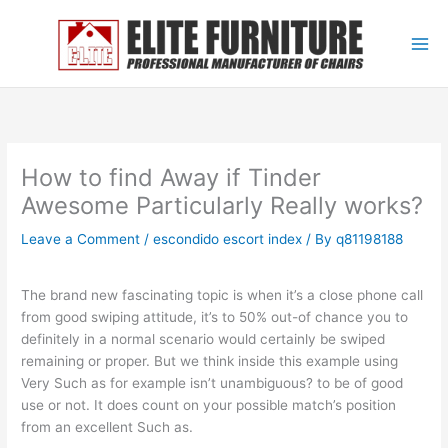
Skip
to
content
How to find Away if Tinder
Awesome Particularly Really works?
Leave a Comment
/
escondido escort index
/ By
q81198188
The brand new fascinating topic is when it’s a close phone call
from good swiping attitude, it’s to 50% out-of chance you to
definitely in a normal scenario would certainly be swiped
remaining or proper. But we think inside this example using
Very Such as for example isn’t unambiguous? to be of good
use or not. It does count on your possible match’s position
from an excellent Such as.