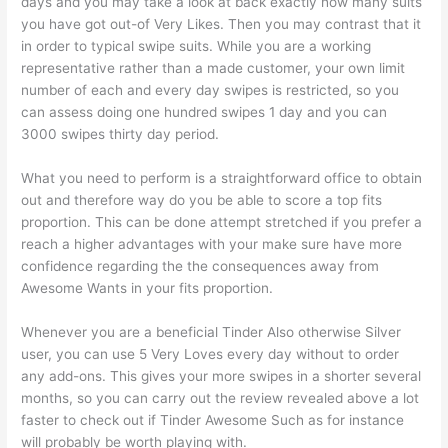
days and you may take a look at back exactly how many suits
you have got out-of Very Likes. Then you may contrast that it
in order to typical swipe suits. While you are a working
representative rather than a made customer, your own limit
number of each and every day swipes is restricted, so you
can assess doing one hundred swipes 1 day and you can
3000 swipes thirty day period.
What you need to perform is a straightforward office to obtain
out and therefore way do you be able to score a top fits
proportion.
This can be done attempt stretched if you prefer a
reach a higher advantages with your make sure have more
confidence regarding the the consequences away from
Awesome Wants in your fits proportion.
Whenever you are a beneficial Tinder Also otherwise Silver
user, you can use 5 Very Loves every day without to order
any add-ons. This gives your more swipes in a shorter several
months, so you can carry out the review revealed above a lot
faster to check out if Tinder Awesome Such as for instance
will probably be worth playing with.