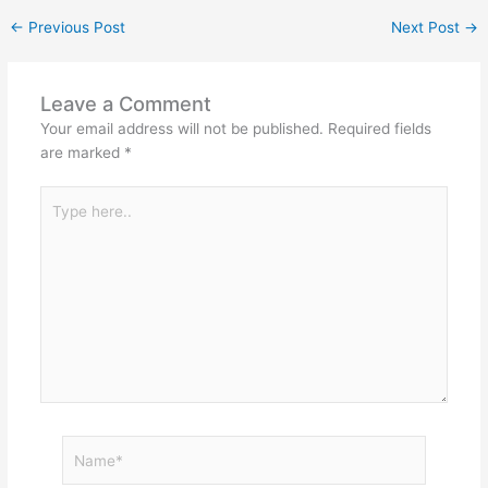
←
Previous Post
Next Post
→
Leave a Comment
Your email address will not be published.
Required fields
are marked
*
Type
here..
Name*