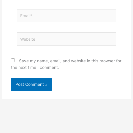
Email*
Website
Save my name, email, and website in this browser for
the next time I comment.