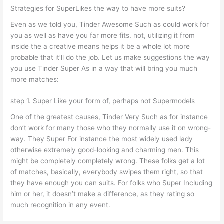
Strategies for SuperLikes the way to have more suits?
Even as we told you, Tinder Awesome Such as could work for
you as well as have you far more fits. not, utilizing it from
inside the a creative means helps it be a whole lot more
probable that it’ll do the job. Let us make suggestions the way
you use Tinder Super As in a way that will bring you much
more matches:
step 1. Super Like your form of, perhaps not Supermodels
One of the greatest causes, Tinder Very Such as for instance
don’t work for many those who they normally use it on wrong-
way. They Super For instance the most widely used lady
otherwise extremely good-looking and charming men. This
might be completely completely wrong. These folks get a lot
of matches, basically, everybody swipes them right, so that
they have enough you can suits. For folks who Super Including
him or her, it doesn’t make a difference, as they rating so
much recognition in any event.