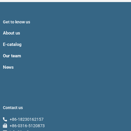
Get to know us
About us
E-catalog
Our team
News
Contact us
+86-18230162157
+86-0316-5120873