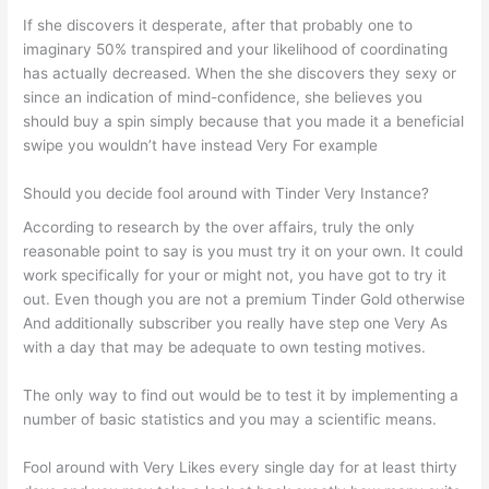
If she discovers it desperate, after that probably one to
imaginary 50% transpired and your likelihood of coordinating
has actually decreased. When the she discovers they sexy or
since an indication of mind-confidence, she believes you
should buy a spin simply because that you made it a beneficial
swipe you wouldn’t have instead Very For example
Should you decide fool around with Tinder Very Instance?
According to research by the over affairs, truly the only
reasonable point to say is you must try it on your own. It could
work specifically for your or might not, you have got to try it
out. Even though you are not a premium Tinder Gold otherwise
And additionally subscriber you really have step one Very As
with a day that may be adequate to own testing motives.
The only way to find out would be to test it by implementing a
number of basic statistics and you may a scientific means.
Fool around with Very Likes every single day for at least thirty